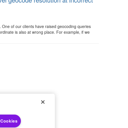
s. One of our clients have raised geocoding queries
ordinate is also at wrong place. For example, if we
 Choices
 Notices
 Cookies