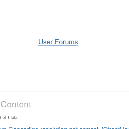
Help
Support
Downloads
User Forums
 Content
1 of 1 total
lium Geocoding resolution not correct. 'Street' l