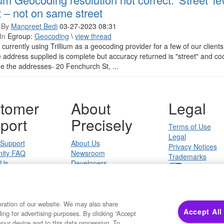
t – not on same street
 By
Manpreet Bedi
03-27-2023 08:31
In
Egroup:
Geocoding
\
view thread
currently using Trillium as a geocoding provider for a few of our client
e address supplied is complete but accuracy returned is "street" and co
e the addresses- 20 Fenchurch St, ...
tomer
About
Legal
port
Precisely
Terms of Use
Legal
 Support
About Us
Privacy Notices
ity FAQ
Newsroom
Trademarks
 Us
Developers
Your Privacy
California Privacy
Cookie Settings
eration of our website. We may also share
Accept All
ding for advertising purposes. By clicking “Accept
Copyright ©2026 Precisely. All rights reserved worldwide.
your device and to this data processing. To