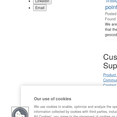
LinkedIn
poin
Email
Posted
Found 
We are 
that th
geocod
Cus
Sup
Product
Commun
Contact
Our use of cookies
We use cookies to enable, optimize and analyze the op
information collected by cookies with third parties, inclu
All Cookies”, you agree to the placement of cookies on 