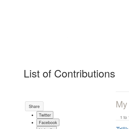
Help
Support
Downloads
List of Contributions
Forums
Resources
My
Share
Twitter
1 to 
Facebook
Tril