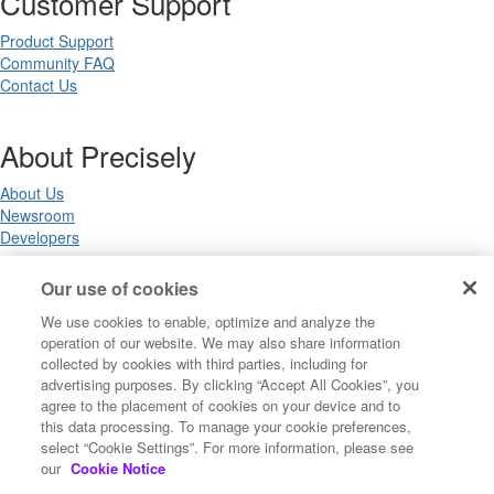
Customer Support
Product Support
Community FAQ
Contact Us
About Precisely
About Us
Newsroom
Developers
Our use of cookies
Legal
We use cookies to enable, optimize and analyze the
operation of our website. We may also share information
Terms of Use
collected by cookies with third parties, including for
Legal
advertising purposes. By clicking “Accept All Cookies”, you
Privacy Notices
agree to the placement of cookies on your device and to
Trademarks
this data processing. To manage your cookie preferences,
Your Privacy Choices
select “Cookie Settings”. For more information, please see
California Privacy Notices
our
Cookie Notice
Cookie Settings