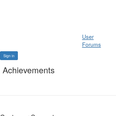
Help
User
Support
Forums
Downloads
Sign in
Forums
Achievements
Resources