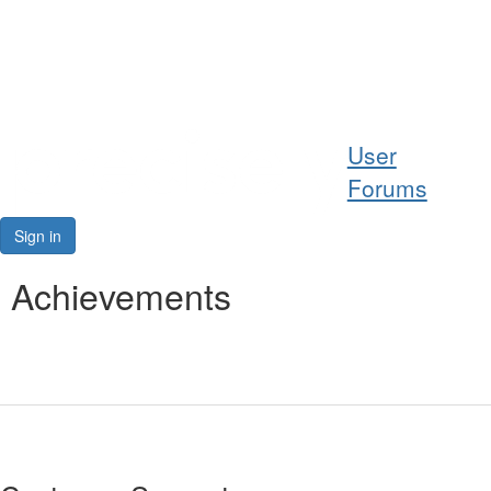
Help
User
Support
Forums
Downloads
Sign in
Forums
Achievements
Resources