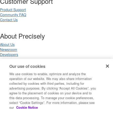
Customer Support
Product Support
Community FAQ
Contact Us
About Precisely
About Us
Newsroom
Developers
Our use of cookies
Legal
We use cookies to enable, optimize and analyze the
operation of our website. We may also share information
Terms of Use
collected by cookies with third parties, including for
Legal
advertising purposes. By clicking “Accept All Cookies”, you
Privacy Notices
agree to the placement of cookies on your device and to
Trademarks
this data processing. To manage your cookie preferences,
Your Privacy Choices
select “Cookie Settings”. For more information, please see
California Privacy Notices
our
Cookie Notice
Cookie Settings