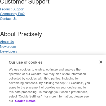
Customer Support
Product Support
Community FAQ
Contact Us
About Precisely
About Us
Newsroom
Developers
Our use of cookies
Legal
We use cookies to enable, optimize and analyze the
operation of our website. We may also share information
Terms of Use
collected by cookies with third parties, including for
Legal
advertising purposes. By clicking “Accept All Cookies”, you
Privacy Notices
agree to the placement of cookies on your device and to
Trademarks
this data processing. To manage your cookie preferences,
Your Privacy Choices
select “Cookie Settings”. For more information, please see
California Privacy Notices
our
Cookie Notice
Cookie Settings