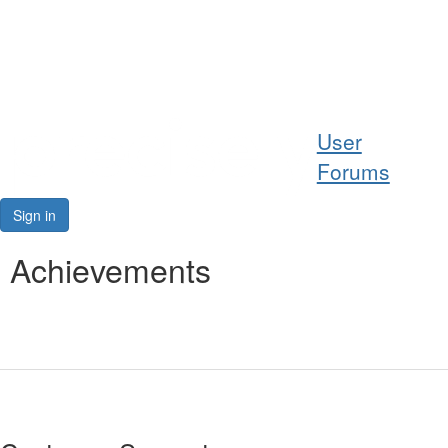
Help
User
Support
Forums
Downloads
Sign in
Forums
Achievements
Resources