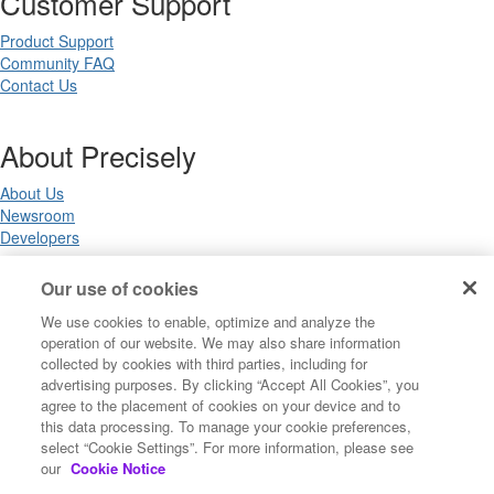
Customer Support
Product Support
Community FAQ
Contact Us
About Precisely
About Us
Newsroom
Developers
Our use of cookies
Legal
We use cookies to enable, optimize and analyze the
operation of our website. We may also share information
Terms of Use
collected by cookies with third parties, including for
Legal
advertising purposes. By clicking “Accept All Cookies”, you
Privacy Notices
agree to the placement of cookies on your device and to
Trademarks
this data processing. To manage your cookie preferences,
Your Privacy Choices
select “Cookie Settings”. For more information, please see
California Privacy Notices
our
Cookie Notice
Cookie Settings