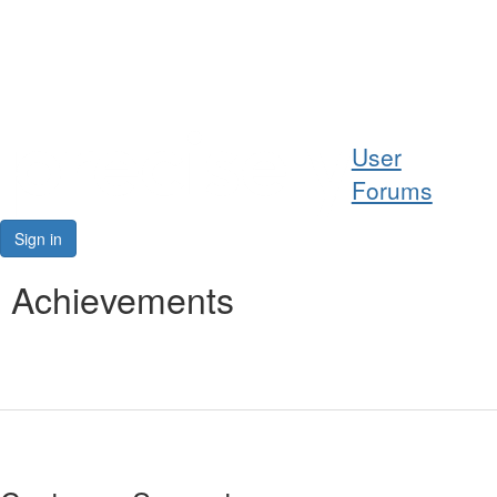
Help
User
Support
Forums
Downloads
Sign in
Forums
Achievements
Resources