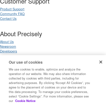
Customer Support
Product Support
Community FAQ
Contact Us
About Precisely
About Us
Newsroom
Developers
Our use of cookies
Legal
We use cookies to enable, optimize and analyze the
operation of our website. We may also share information
Terms of Use
collected by cookies with third parties, including for
Legal
advertising purposes. By clicking “Accept All Cookies”, you
Privacy Notices
agree to the placement of cookies on your device and to
Trademarks
this data processing. To manage your cookie preferences,
Your Privacy Choices
select “Cookie Settings”. For more information, please see
California Privacy Notices
our
Cookie Notice
Cookie Settings