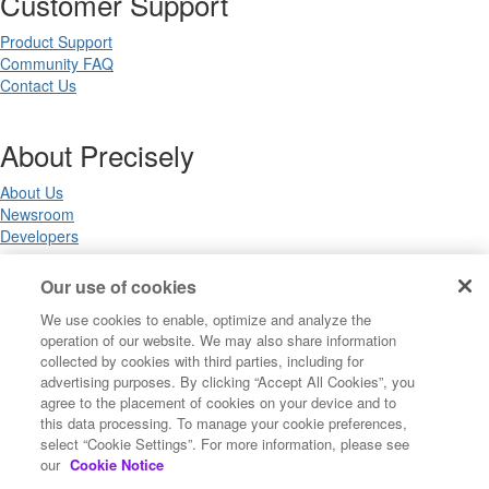
Customer Support
Product Support
Community FAQ
Contact Us
About Precisely
About Us
Newsroom
Developers
Our use of cookies
Legal
We use cookies to enable, optimize and analyze the
operation of our website. We may also share information
Terms of Use
collected by cookies with third parties, including for
Legal
advertising purposes. By clicking “Accept All Cookies”, you
Privacy Notices
agree to the placement of cookies on your device and to
Trademarks
this data processing. To manage your cookie preferences,
Your Privacy Choices
select “Cookie Settings”. For more information, please see
California Privacy Notices
our
Cookie Notice
Cookie Settings