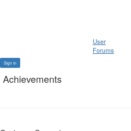
Help
User
Support
Forums
Downloads
Sign in
Forums
Achievements
Resources