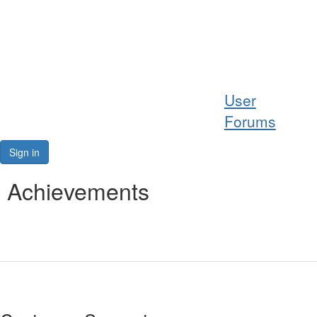
Help
User
Support
Forums
Downloads
Sign in
Forums
Achievements
Resources