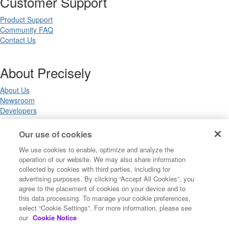
Customer Support
Product Support
Community FAQ
Contact Us
About Precisely
About Us
Newsroom
Developers
Our use of cookies
Legal
We use cookies to enable, optimize and analyze the
operation of our website. We may also share information
Terms of Use
collected by cookies with third parties, including for
Legal
advertising purposes. By clicking “Accept All Cookies”, you
Privacy Notices
agree to the placement of cookies on your device and to
Trademarks
this data processing. To manage your cookie preferences,
Your Privacy Choices
select “Cookie Settings”. For more information, please see
California Privacy Notices
our
Cookie Notice
Cookie Settings