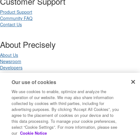
Customer Support
Product Support
Community FAQ
Contact Us
About Precisely
About Us
Newsroom
Developers
Our use of cookies
Legal
We use cookies to enable, optimize and analyze the
operation of our website. We may also share information
Terms of Use
collected by cookies with third parties, including for
Legal
advertising purposes. By clicking “Accept All Cookies”, you
Privacy Notices
agree to the placement of cookies on your device and to
Trademarks
this data processing. To manage your cookie preferences,
Your Privacy Choices
select “Cookie Settings”. For more information, please see
California Privacy Notices
our
Cookie Notice
Cookie Settings