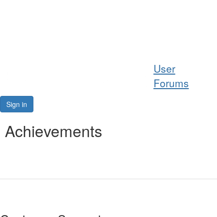
Help
User
Support
Forums
Downloads
Sign in
Forums
Achievements
Resources