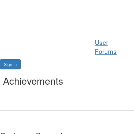
Help
User
Support
Forums
Downloads
Sign in
Forums
Achievements
Resources