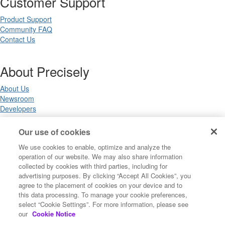
Customer Support
Product Support
Community FAQ
Contact Us
About Precisely
About Us
Newsroom
Developers
Our use of cookies
Legal
We use cookies to enable, optimize and analyze the
operation of our website. We may also share information
Terms of Use
collected by cookies with third parties, including for
Legal
advertising purposes. By clicking “Accept All Cookies”, you
Privacy Notices
agree to the placement of cookies on your device and to
Trademarks
this data processing. To manage your cookie preferences,
Your Privacy Choices
select “Cookie Settings”. For more information, please see
California Privacy Notices
our
Cookie Notice
Cookie Settings