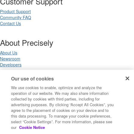
Customer Support
Product Support
Community FAQ
Contact Us
About Precisely
About Us
Newsroom
Developers
Our use of cookies
Legal
We use cookies to enable, optimize and analyze the
operation of our website. We may also share information
Terms of Use
collected by cookies with third parties, including for
Legal
advertising purposes. By clicking “Accept All Cookies”, you
Privacy Notices
agree to the placement of cookies on your device and to
Trademarks
this data processing. To manage your cookie preferences,
Your Privacy Choices
select “Cookie Settings”. For more information, please see
California Privacy Notices
our
Cookie Notice
Cookie Settings