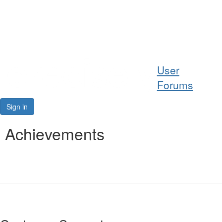
Help
User
Support
Forums
Downloads
Sign in
Forums
Achievements
Resources