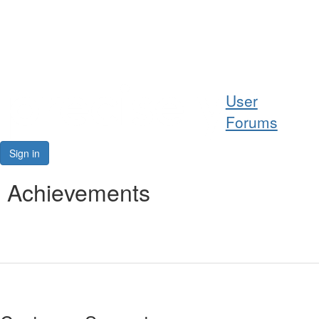
Help
User
Support
Forums
Downloads
Sign in
Forums
Achievements
Resources