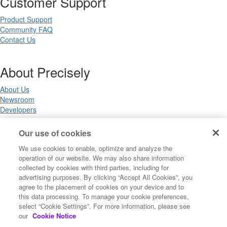
Customer Support
Product Support
Community FAQ
Contact Us
About Precisely
About Us
Newsroom
Developers
Our use of cookies
Legal
We use cookies to enable, optimize and analyze the
operation of our website. We may also share information
Terms of Use
collected by cookies with third parties, including for
Legal
advertising purposes. By clicking “Accept All Cookies”, you
Privacy Notices
agree to the placement of cookies on your device and to
Trademarks
this data processing. To manage your cookie preferences,
Your Privacy Choices
select “Cookie Settings”. For more information, please see
California Privacy Notices
our
Cookie Notice
Cookie Settings