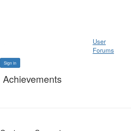
Help
User
Support
Forums
Downloads
Sign in
Forums
Achievements
Resources