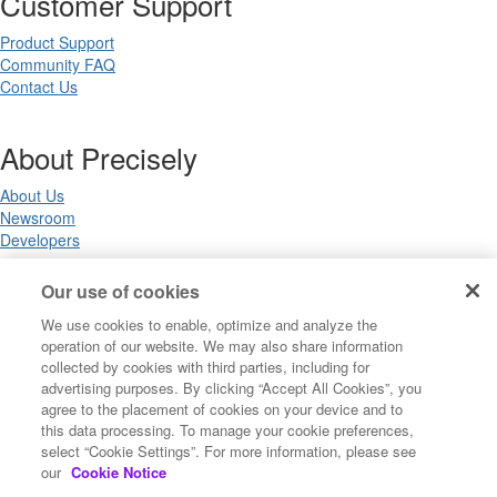
Customer Support
Product Support
Community FAQ
Contact Us
About Precisely
About Us
Newsroom
Developers
Our use of cookies
Legal
We use cookies to enable, optimize and analyze the
operation of our website. We may also share information
Terms of Use
collected by cookies with third parties, including for
Legal
advertising purposes. By clicking “Accept All Cookies”, you
Privacy Notices
agree to the placement of cookies on your device and to
Trademarks
this data processing. To manage your cookie preferences,
Your Privacy Choices
select “Cookie Settings”. For more information, please see
California Privacy Notices
our
Cookie Notice
Cookie Settings