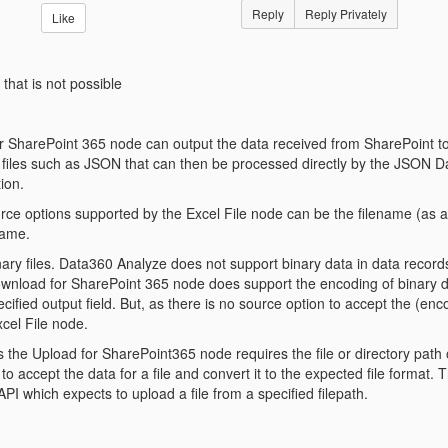
Reply
Reply Privately
Like
 that is not possible
SharePoint 365 node can output the data received from SharePoint to a 
a files such as JSON that can then be processed directly by the JSON D
tion.
ce options supported by the Excel File node can be the filename (as a li
name.
inary files. Data360 Analyze does not support binary data in data reco
nload for SharePoint 365 node does support the encoding of binary 
cified output field. But, as there is no source option to accept the (enco
cel File node.
s the Upload for SharePoint365 node requires the file or directory path 
o accept the data for a file and convert it to the expected file format
PI which expects to upload a file from a specified filepath.