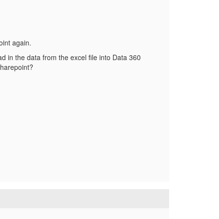
oint again.
ad in the data from the excel file into Data 360
 sharepoint?