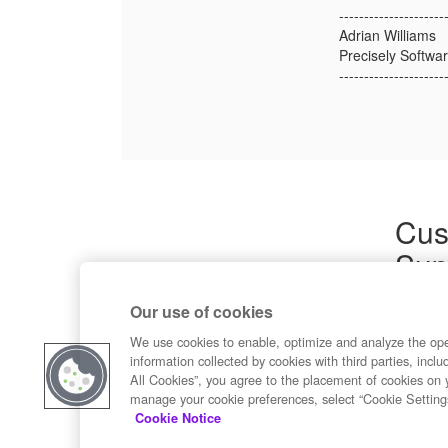
---------------------
Adrian Williams
Precisely Softwar
---------------------
Cus
Sup
Product
Our use of cookies
Commun
Contact
We use cookies to enable, optimize and analyze the op
information collected by cookies with third parties, inclu
All Cookies”, you agree to the placement of cookies on 
manage your cookie preferences, select “Cookie Setting
Cookie Notice