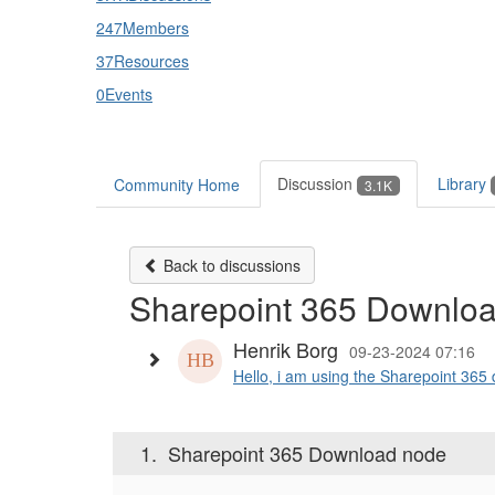
247
Members
37
Resources
0
Events
Discussion
Library
Community Home
3.1K
Back to discussions
Sharepoint 365 Downlo
Henrik Borg
09-23-2024 07:16
Hello, i am using the Sharepoint 365 
1.
Sharepoint 365 Download node