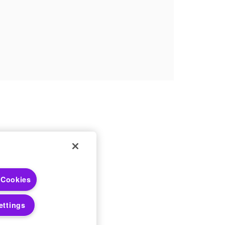
 Choices
 Cookies
 Notices
ettings