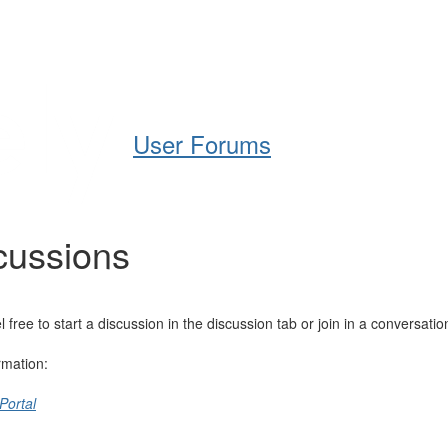
Help
Support
Downloads
User Forums
cussions
e to start a discussion in the discussion tab or join in a conversatio
rmation:
Portal