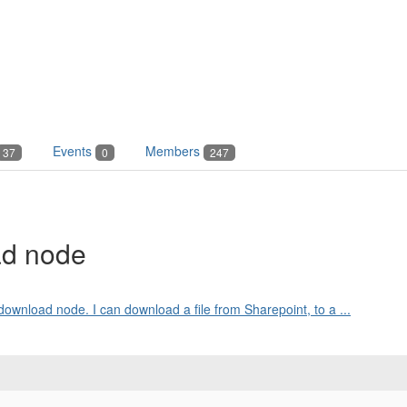
Events
Members
37
0
247
ad node
download node. I can download a file from Sharepoint, to a ...