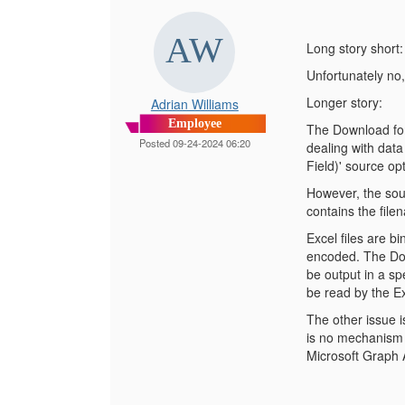
Long story short:
Unfortunately no,
Longer story:
Adrian Williams
Employee
The Download for 
Posted 09-24-2024 06:20
dealing with dat
Field)' source op
However, the sour
contains the file
Excel files are b
encoded. The Dow
be output in a spe
be read by the Ex
The other issue i
is no mechanism t
Microsoft Graph A