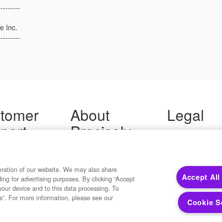
---------
e Inc.
---------
tomer
About
Legal
port
Precisely
Terms of Use
Legal
 Support
About Us
Privacy Notices
ity FAQ
Newsroom
Trademarks
 Us
Developers
eration of our website. We may also share
Your Privacy
Accept All
ding for advertising purposes. By clicking “Accept
California Privacy
your device and to this data processing. To
Cookie Settings
s”. For more information, please see our
Cookie S