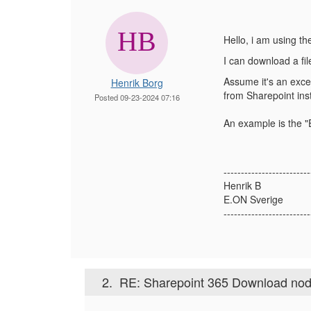
Hello, i am using t
I can download a fil
Assume it's an excel
Henrik Borg
from Sharepoint inst
Posted 09-23-2024 07:16
An example is the "E
-------------------------
Henrik B
E.ON Sverige
-------------------------
2.
RE: Sharepoint 365 Download no