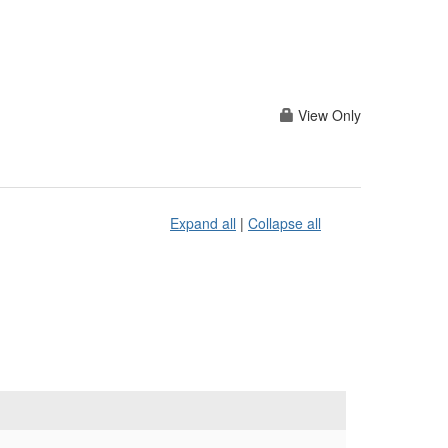
View Only
Expand all
|
Collapse all