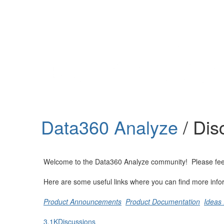
Help
Support
Downloads
Data360 Analyze
/ Dis
Forums
Resources
Welcome to the Data360 Analyze community! Please feel fre
Here are some useful links where you can find more info
Product Announcements
Product Documentation
Ideas 
3.1K
Discussions