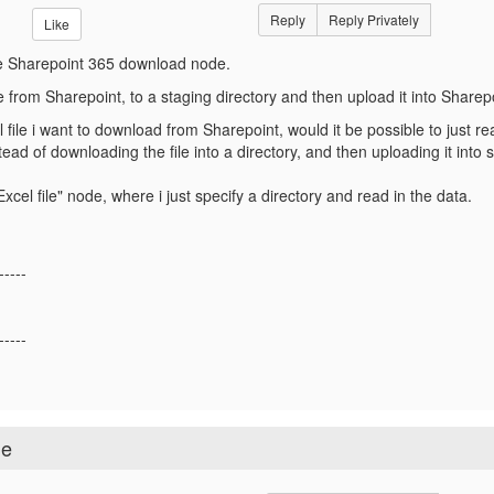
Reply
Reply Privately
Like
he Sharepoint 365 download node.
e from Sharepoint, to a staging directory and then upload it into Sharep
 file i want to download from Sharepoint, would it be possible to just re
ead of downloading the file into a directory, and then uploading it into
xcel file" node, where i just specify a directory and read in the data.
-----
-----
de