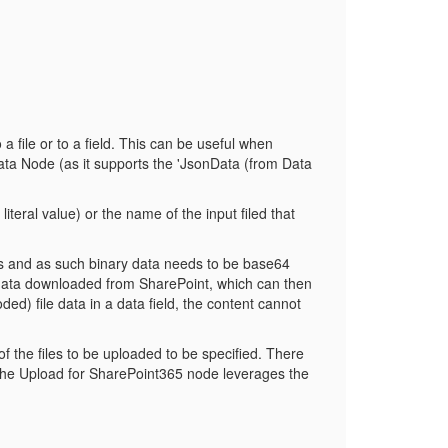
file or to a field. This can be useful when
ata Node (as it supports the 'JsonData (from Data
teral value) or the name of the input filed that
rds and as such binary data needs to be base64
data downloaded from SharePoint, which can then
ded) file data in a data field, the content cannot
of the files to be uploaded to be specified. There
. The Upload for SharePoint365 node leverages the