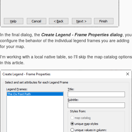
In the final dialog, the
Create Legend - Frame Properties dialog
, you
configure the behavior of the individual legend frames you are adding
for your map.
I'm working with a local native table, so I'll skip the map catalog options
in this article.