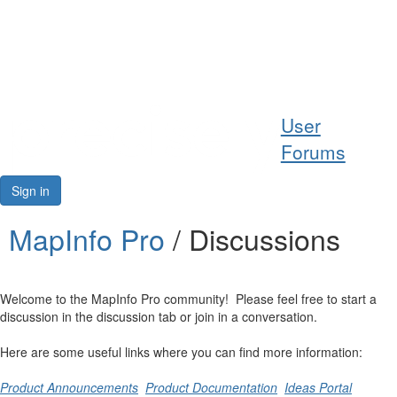
Help
User
Support
Forums
Downloads
Sign in
Forums
MapInfo Pro
/ Discussions
Resources
Welcome to the MapInfo Pro community! Please feel free to start a
discussion in the discussion tab or join in a conversation.
Here are some useful links where you can find more information:
Product Announcements
Product Documentation
Ideas Portal