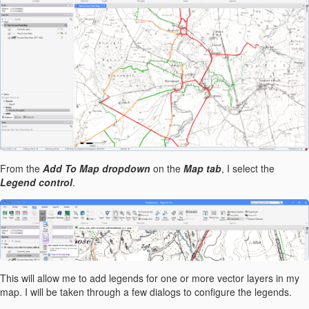
From the
Add To Map dropdown
on the
Map tab
, I select the
Legend control
.
This will allow me to add legends for one or more vector layers in my
map. I will be taken through a few dialogs to configure the legends.