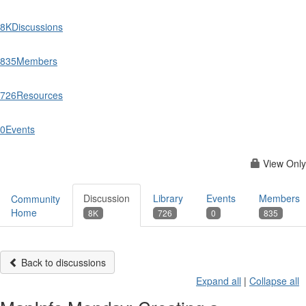
8K
Discussions
835
Members
726
Resources
0
Events
View Only
Discussion
Library
Events
Members
Community
Home
8K
726
0
835
Back to discussions
Expand all
|
Collapse all