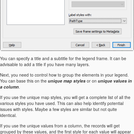
You can specify a title and a subtitle for the legend frame. It can be
advisable to add a title if you have many layers.
Next, you need to control how to group the elements in your legend.
You can base this on the
unique map styles
or on
unique values in
a column
.
If you use the unique map styles, you will get a complete list of all the
various styles you have used. This can also help identify potential
issues with styles. Maybe a few styles are similar but not quite
identical.
If you use the unique values from a column, the records will get
grouped by these values, and the first style for each value will appear