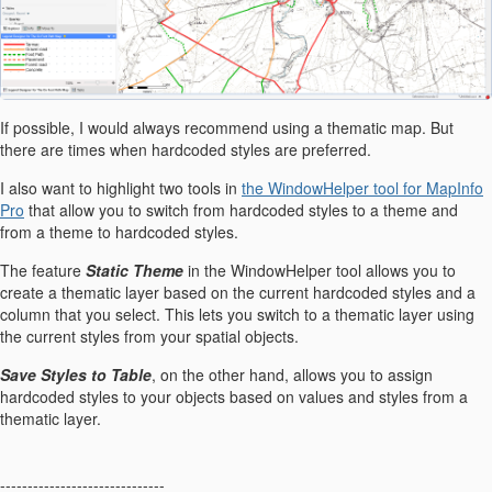
If possible, I would always recommend using a thematic map. But
there are times when hardcoded styles are preferred.
I also want to highlight two tools in
the WindowHelper tool for MapInfo
Pro
that allow you to switch from hardcoded styles to a theme and
from a theme to hardcoded styles.
The feature
Static Theme
in the WindowHelper tool allows you to
create a thematic layer based on the current hardcoded styles and a
column that you select. This lets you switch to a thematic layer using
the current styles from your spatial objects.
Save Styles to Table
, on the other hand, allows you to assign
hardcoded styles to your objects based on values and styles from a
thematic layer.
------------------------------