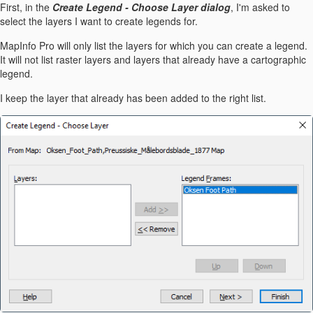
First, in the
Create Legend - Choose Layer dialog
, I'm asked to
select the layers I want to create legends for.
MapInfo Pro will only list the layers for which you can create a legend.
It will not list raster layers and layers that already have a cartographic
legend.
I keep the layer that already has been added to the right list.