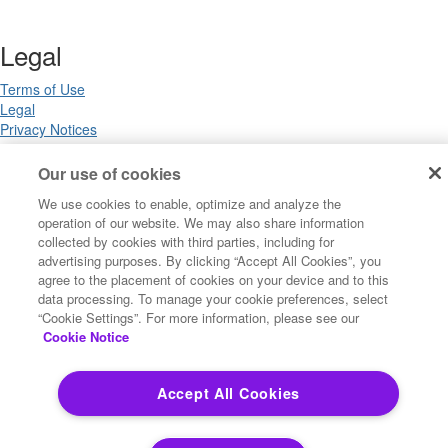
Legal
Terms of Use
Legal
Privacy Notices
Trademarks
Your Privacy Choices
Our use of cookies
California Privacy Notices
We use cookies to enable, optimize and analyze the
Cookie Settings
operation of our website. We may also share information
collected by cookies with third parties, including for
advertising purposes. By clicking “Accept All Cookies”, you
agree to the placement of cookies on your device and to this
Copyright ©2026 Precisely. All rights reserved worldwide.
data processing. To manage your cookie preferences, select
“Cookie Settings”. For more information, please see our
Cookie Notice
Powered by Higher Logic
Accept All Cookies