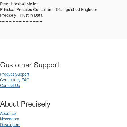
Peter Horsbøll Møller
Principal Presales Consultant | Distinguished Engineer
Precisely | Trust in Data
------------------------------
Customer Support
Product Support
Community FAQ
Contact Us
About Precisely
About Us
Newsroom
Developers