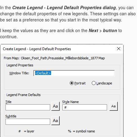
In the
Create Legend - Legend Default Properties dialog
, you can
change the default properties of new legends. These settings can also
be set as a preference so that you start in the most typical way.
I keep the values as they are and click on the
Next > button
to
continue.