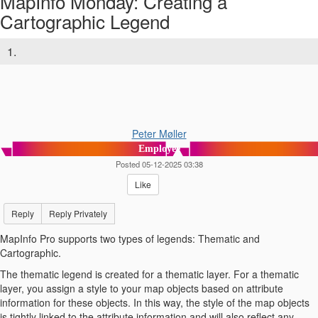
MapInfo Monday: Creating a
Cartographic Legend
1.
Peter Møller
Employee
Posted 05-12-2025 03:38
Like
Reply
Reply Privately
MapInfo Pro supports two types of legends: Thematic and
Cartographic.
The thematic legend is created for a thematic layer. For a thematic
layer, you assign a style to your map objects based on attribute
information for these objects. In this way, the style of the map objects
is tightly linked to the attribute information and will also reflect any