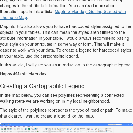
changes in the attribute information. You can read more about
thematic maps in this article:
MapInfo Monday: Getting Started with
Thematic Map
.
MapInfo Pro also allows you to have hardcoded styles assigned to the
objects in your tables. This can mean the styles aren't linked to the
attribute information in your table. I would always recommend basing
your style on your attributes in some way or form. This will make it
easier to work with your data. To create a legend for hardcoded styles
in your table, use the cartographic legend.
In this article, I will give you an introduction to the cartographic legend.
Happy #MapInfoMonday!
Creating a Cartographic Legend
In the map below, you can see polylines representing a connected
walking route we are working on in my local neighborhood.
The style of the polylines represents the type of road or path. To make
that clearer, I want to create a legend for the map.