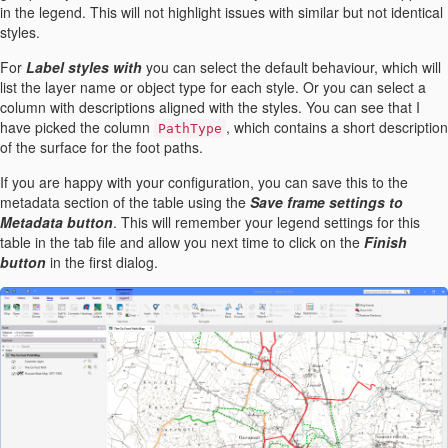
in the legend. This will not highlight issues with similar but not identical
styles.
For
Label styles with
you can select the default behaviour, which will
list the layer name or object type for each style. Or you can select a
column with descriptions aligned with the styles. You can see that I
have picked the column
, which contains a short description
PathType
of the surface for the foot paths.
If you are happy with your configuration, you can save this to the
metadata section of the table using the
Save frame settings to
Metadata button
. This will remember your legend settings for this
table in the tab file and allow you next time to click on the
Finish
button
in the first dialog.