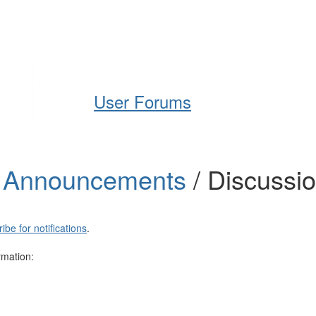
Help
Support
Downloads
User Forums
t Announcements
/ Discussi
ibe for notifications
.
rmation: