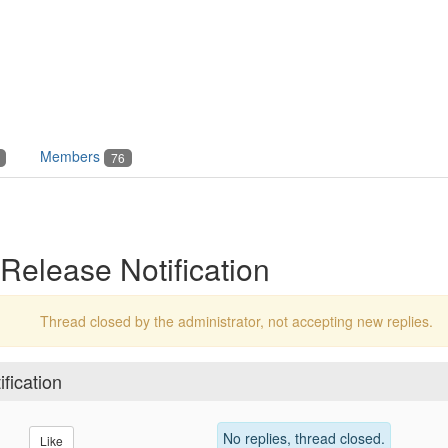
Members
76
Release Notification
Thread closed by the administrator, not accepting new replies.
fication
No replies, thread closed.
Like