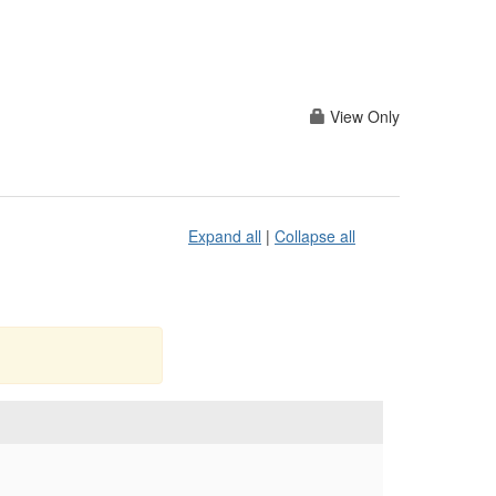
View Only
Expand all
|
Collapse all