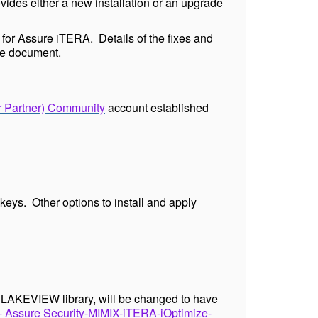
ides either a new installation or an upgrade
 for Assure iTERA. Details of the fixes and
e
document.
r Partner) Community
a
ccount established
keys. Other options to install and apply
e LAKEVIEW library, will be changed to have
ssure Security-MIMIX-iTERA-iOptimize-