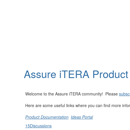
Help
Support
Downloads
Assure iTERA Produc
Forums
Resources
Welcome to the Assure iTERA community! Please
subscr
Here are some useful links where you can find more info
Product Documentation
Ideas Portal
15
Discussions