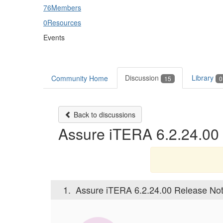
76
Members
0
Resources
Events
Discussion
Library
Community Home
15
0
Back to discussions
Assure iTERA 6.2.24.00 
1.
Assure iTERA 6.2.24.00 Release Noti