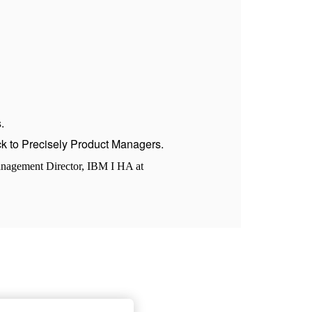
.
ack to Precisely Product Managers.
anagement Director, IBM I HA at