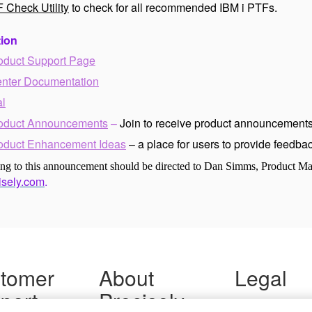
 Check Utility
to check for all recommended IBM i PTFs.
tion
oduct Support Page
enter Documentation
al
oduct Announcements
–
Join to receive product announcements
oduct Enhancement Ideas
– a place for users to provide feedb
ting to this announcement should be directed to Dan Simms, Product M
sely.com
.
tomer
About
Legal
port
Precisely
Terms of Use