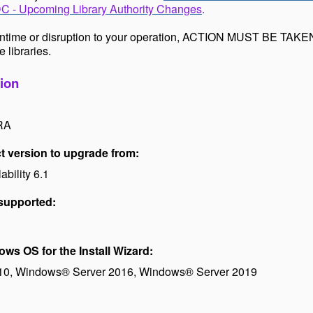
 - Upcoming Library Authority Changes
.
ntime or disruption to your operation, ACTION MUST BE TAKEN
e libraries.
ion
RA
 version to upgrade from:
bility 6.1
 supported:
s OS for the Install Wizard:
0, Windows® Server 2016,
Windows
®
Server 2019