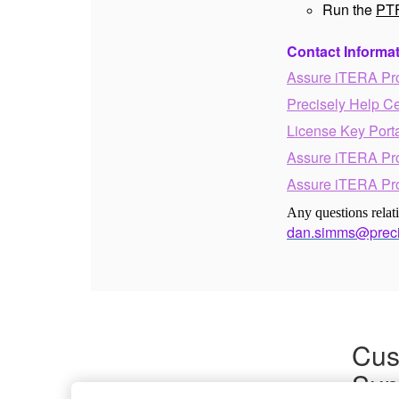
Run the
PTF
Contact Informa
Assure iTERA Pr
Precisely Help C
License Key Port
Assure iTERA Pr
Assure iTERA Pr
Any questions rela
dan.simms@preci
Cus
Sup