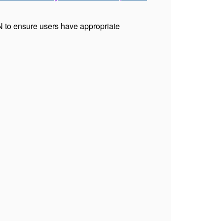
 to ensure users have appropriate