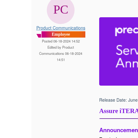
Product Communications
Employee
Posted 06-18-2024 14:52
Edited by Product
Communications 06-18-2024
14:51
Release Date:
June
Assure iTER
Announcemen