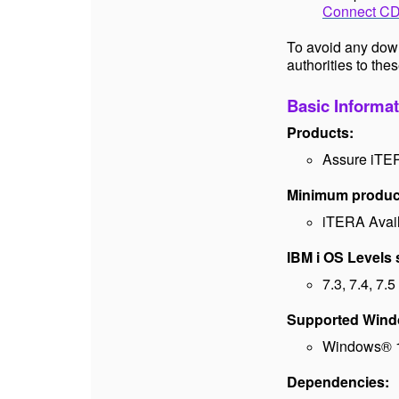
Connect CDC
To avoid any dow
authorities to thes
Basic Informat
Products:
Assure iTE
Minimum product
iTERA Availa
IBM i OS Levels
7.3, 7.4, 7.5
Supported Window
Windows® 1
Dependencies: