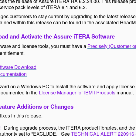
es the release of Assure iTERA HA 6.2.24.00. This release prov
 service pack levels of iTERA 6.1 and 6.2.
ges customers to stay current by upgrading to the latest release
ained within this release can be found in the associated
ReadM
ad and Activate the Assure iTERA Software
tware and license tools, you must have a
Precisely (Customer o
entitlement.
ftware Download
cumentation
izard on a Windows PC to install the software and apply license 
documented in the
License Manager for IBM i Products
manual.
ature Additions or Changes
fixes in this release.
!
During upgrade process, the iTERA product libraries, and th
c authority set to *EXCLUDE. See
TECHNICAL ALERT 220916 - A