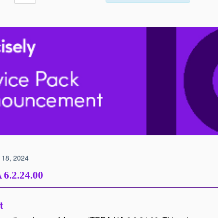
 18, 2024
A
6.2.24.00
t