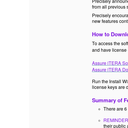
Precisely announc
from all previous
Precisely encoura
new features cont
How to Downlo
To access the sof
and have license 
Assure iTERA So
Assure iTERA Do
Run the Install W
license keys are 
Summary of Fe
There are 6 
REMINDER
their publi