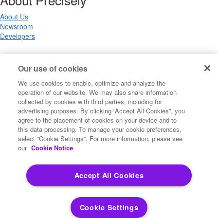
About Us
Newsroom
Developers
Legal
Our use of cookies
We use cookies to enable, optimize and analyze the
Terms of Use
operation of our website. We may also share information
Legal
collected by cookies with third parties, including for
Privacy Notices
advertising purposes. By clicking “Accept All Cookies”, you
Trademarks
agree to the placement of cookies on your device and to
Your Privacy Choices
this data processing. To manage your cookie preferences,
California Privacy Notices
select “Cookie Settings”. For more information, please see
Cookie Settings
our
Cookie Notice
Accept All Cookies
Copyright ©2026 Precisely. All rights reserved worldwide.
Cookie Settings
Powered by Higher Logic