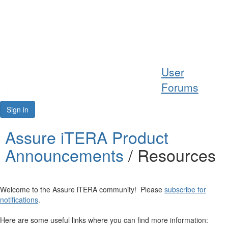
Help
User
Support
Forums
Downloads
Sign in
Forums
Assure iTERA Product
Announcements
/ Resources
Resources
Welcome to the Assure iTERA community! Please
subscribe for
notifications
.
Here are some useful links where you can find more information: