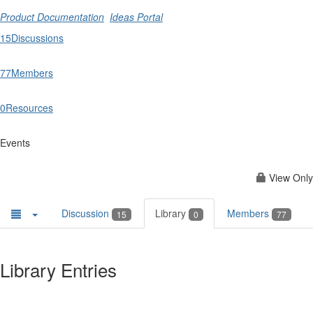
Product Documentation
Ideas Portal
15
Discussions
77
Members
0
Resources
Events
View Only
Discussion
Library
Members
15
0
77
Library Entries