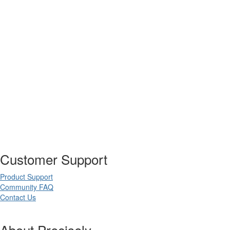
Customer Support
Product Support
Community FAQ
Contact Us
About Precisely