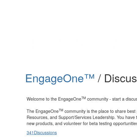
Help
Support
Downloads
EngageOne™
/ Discu
Forums
Resources
TM
Welcome to the EngageOne
community - start a discuss
TM
The EngageOne
community is the place to share best
Resources, and Support/Services Leadership. You have th
new products, and volunteer for beta testing opportunitie
341
Discussions