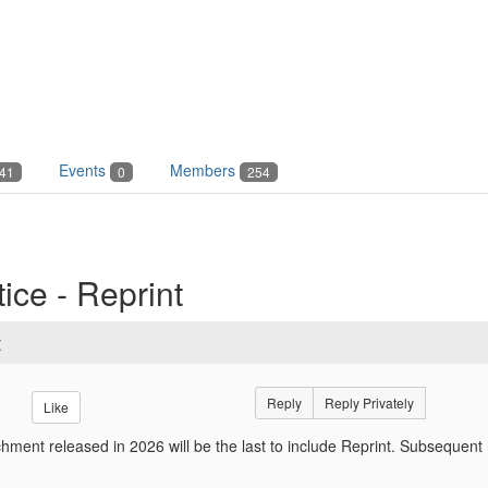
Events
Members
41
0
254
ice - Reprint
t
Reply
Reply Privately
Like
hment released in 2026 will be the last to include Reprint. Subsequent 