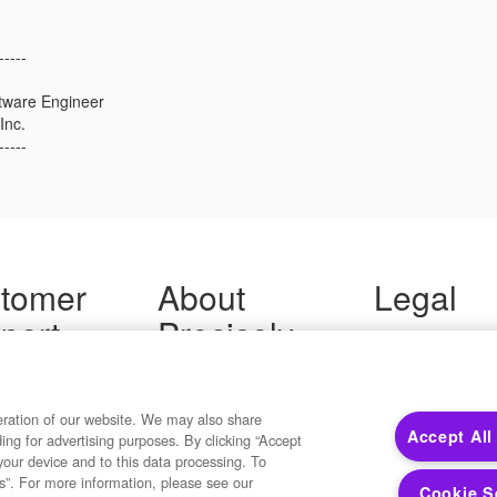
-----
ftware Engineer
Inc.
-----
tomer
About
Legal
port
Precisely
Terms of Use
Legal
 Support
About Us
Privacy Notices
ity FAQ
Newsroom
Trademarks
 Us
Developers
eration of our website. We may also share
Your Privacy
Accept All
ding for advertising purposes. By clicking “Accept
California Privacy
your device and to this data processing. To
Cookie Settings
s”. For more information, please see our
Cookie S