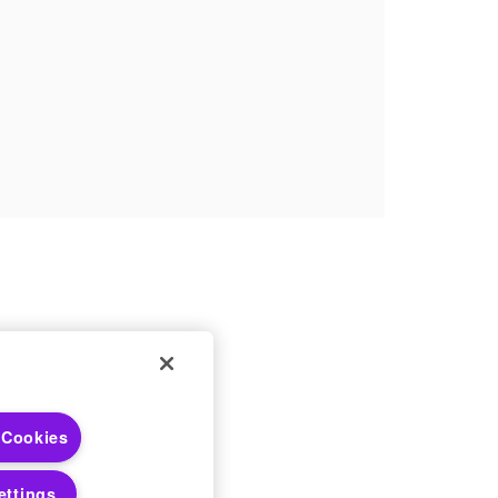
 Choices
 Cookies
 Notices
ettings