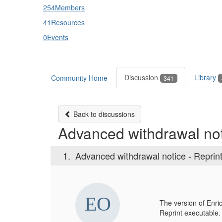
254
Members
41
Resources
0
Events
Discussion
Library
Community Home
341
Back to discussions
Advanced withdrawal not
1.
Advanced withdrawal notice - Reprin
The version of Enric
Reprint executable.