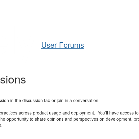
Help
Support
Downloads
User Forums
ssions
ion in the discussion tab or join in a conversation.
 practices across product usage and deployment. You’ll have access to
e opportunity to share opinions and perspectives on development, pro
s.