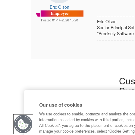
Eric Olson
Employee
-------------------------
Posted 01-14-2026 15:20
Eric Olson
Senior Principal So
*Precisely Software 
-------------------------
Cus
Sup
Product
Our use of cookies
Commun
Contact
We use cookies to enable, optimize and analyze the op
information collected by cookies with third parties, inclu
All Cookies”, you agree to the placement of cookies on 
manage your cookie preferences, select “Cookie Setting