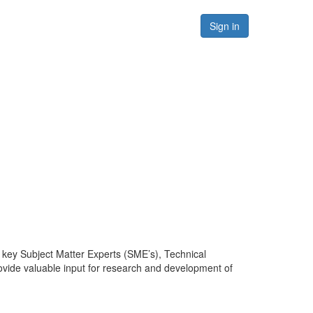
Forums
Resources
Sign in
 key Subject Matter Experts (SME’s), Technical
vide valuable input for research and development of