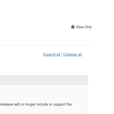
View Only
Expand all
|
Collapse all
releases will no longer include or support the