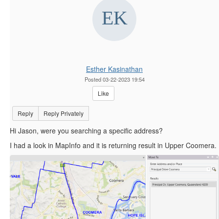
Esther Kasinathan
Posted 03-22-2023 19:54
Like
Reply
Reply Privately
Hi Jason, were you searching a specific address?
I had a look in MapInfo and it is returning result in Upper Coomera.