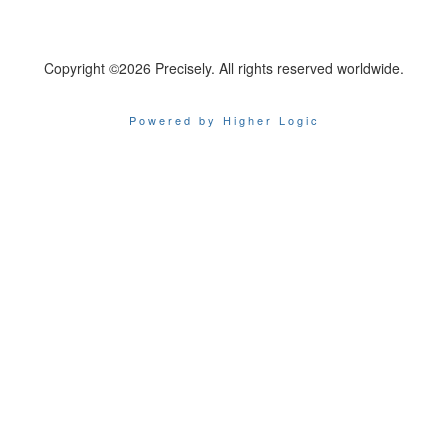
Copyright ©2026 Precisely. All rights reserved worldwide.
Powered by Higher Logic