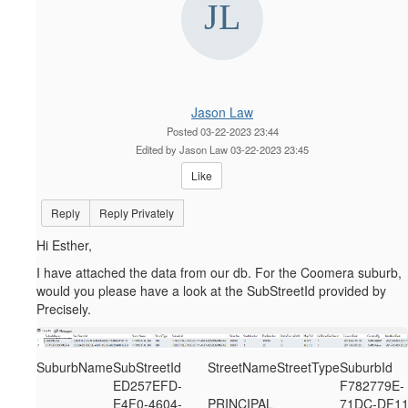
Jason Law
Posted 03-22-2023 23:44
Edited by Jason Law 03-22-2023 23:45
Like
Reply
Reply Privately
Hi Esther,
I have attached the data from our db. For the Coomera suburb,
would you please have a look at the SubStreetId provided by
Precisely.
SuburbName
SubStreetId
StreetName
StreetType
SuburbId
ED257EFD-
F782779E-
E4F0-4604-
PRINCIPAL
71DC-DF11