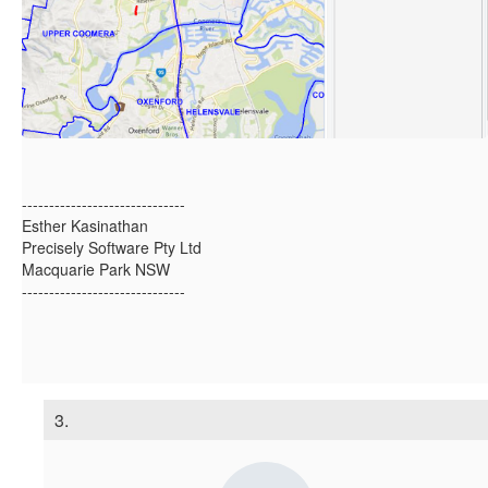
------------------------------
Esther Kasinathan
Precisely Software Pty Ltd
Macquarie Park NSW
------------------------------
3.