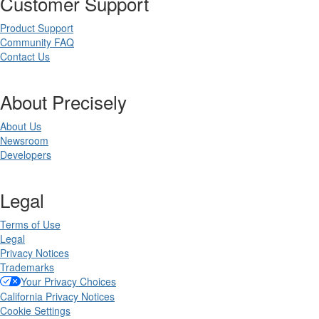
Customer Support
Product Support
Community FAQ
Contact Us
About Precisely
About Us
Newsroom
Developers
Legal
Terms of Use
Legal
Privacy Notices
Trademarks
Your Privacy Choices
California Privacy Notices
Cookie Settings