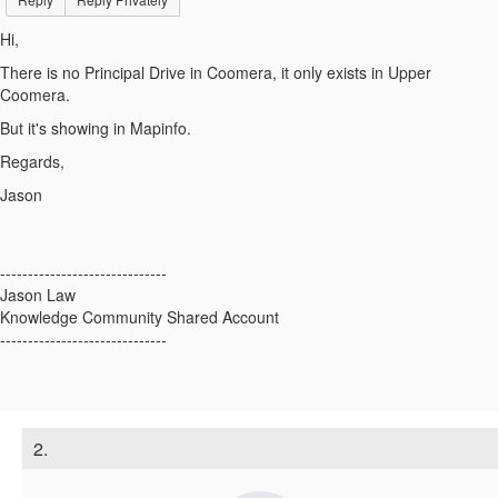
Hi,
There is no Principal Drive in Coomera, it only exists in Upper
Coomera.
But it's showing in Mapinfo.
Regards,
Jason
------------------------------
Jason Law
Knowledge Community Shared Account
------------------------------
2.