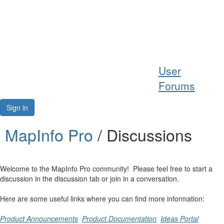
Help
User
Support
Forums
Downloads
Sign in
Forums
MapInfo Pro
/ Discussions
Resources
Welcome to the MapInfo Pro community! Please feel free to start a
discussion in the discussion tab or join in a conversation.
Here are some useful links where you can find more information:
Product Announcements
Product Documentation
Ideas Portal