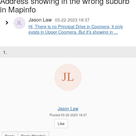
Address showing in the wrong suburb
in Mapinfo
Jason Law
03-22-2023 18:37
Hi, There is no Principal Drive in Coomera, it only
exists in Upper Coomera. But it's showing in ...
1.
Jason Law
Posted 03-22-2023 18:37
Like
Reply
Reply Privately