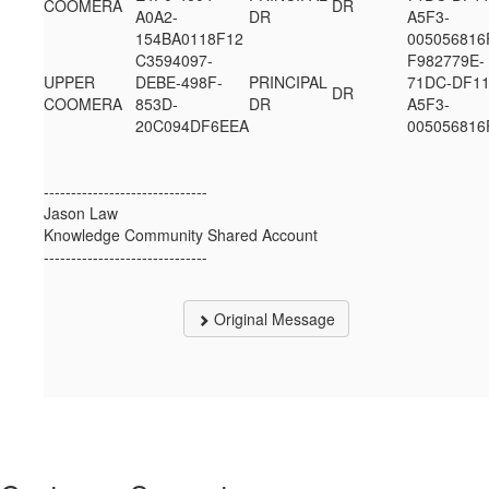
COOMERA
DR
A0A2-
DR
A5F3-
154BA0118F12
005056816
C3594097-
F982779E-
UPPER
DEBE-498F-
PRINCIPAL
71DC-DF11
DR
COOMERA
853D-
DR
A5F3-
20C094DF6EEA
005056816
------------------------------
Jason Law
Knowledge Community Shared Account
------------------------------
Original Message