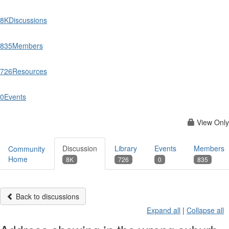
8K
Discussions
835
Members
726
Resources
0
Events
View Only
Discussion
Library
Events
Members
Community
Home
8K
726
0
835
Back to discussions
Expand all
|
Collapse all