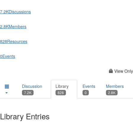
7.2K
Discussions
2.8K
Members
828
Resources
0
Events
View Only
Discussion
Library
Events
Members
7.2K
828
0
2.8K
Library Entries