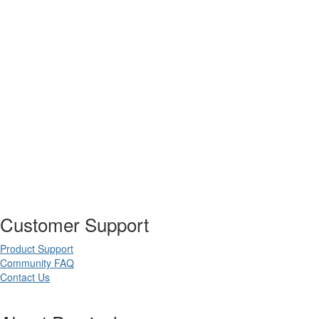
Customer Support
Product Support
Community FAQ
Contact Us