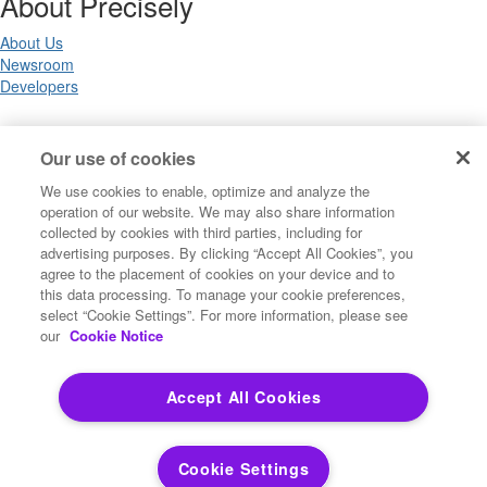
About Precisely
About Us
Newsroom
Developers
Legal
Our use of cookies
We use cookies to enable, optimize and analyze the
Terms of Use
operation of our website. We may also share information
Legal
collected by cookies with third parties, including for
Privacy Notices
advertising purposes. By clicking “Accept All Cookies”, you
Trademarks
agree to the placement of cookies on your device and to
Your Privacy Choices
this data processing. To manage your cookie preferences,
California Privacy Notices
select “Cookie Settings”. For more information, please see
Cookie Settings
our
Cookie Notice
Accept All Cookies
Copyright ©2026 Precisely. All rights reserved worldwide.
Cookie Settings
Powered by Higher Logic