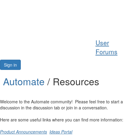
Help
User
Support
Forums
Downloads
Sign in
Forums
Automate
/ Resources
Resources
Welcome to the Automate community! Please feel free to start a
discussion in the discussion tab or join in a conversation.
Here are some useful links where you can find more information:
Product Announcements
Ideas Portal