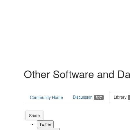
Help
Support
Downloads
Other Software and Da
Forums
Resources
Discussion
Library
Community Home
527
Share
Twitter