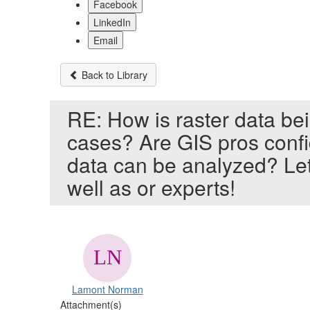
Facebook
LinkedIn
Email
Back to Library
RE: How is raster data be
cases? Are GIS pros confi
data can be analyzed? Let
well as or experts!
Lamont Norman
Attachment(s)