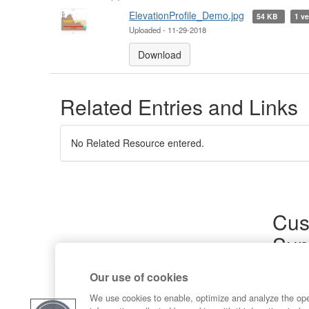
ElevationProfile_Demo.jpg
54 KB
1 ve
Uploaded - 11-29-2018
Download
Related Entries and Links
No Related Resource entered.
Cus
Sup
Product
Our use of cookies
Commun
Contact
We use cookies to enable, optimize and analyze the op