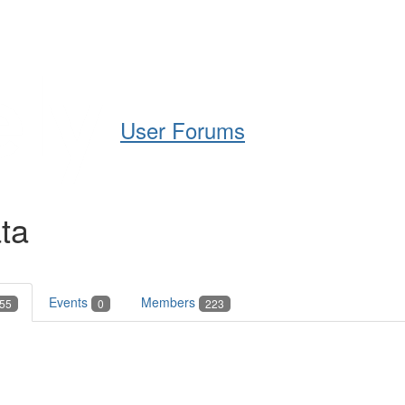
Help
Support
Downloads
User Forums
ta
Events
Members
55
0
223