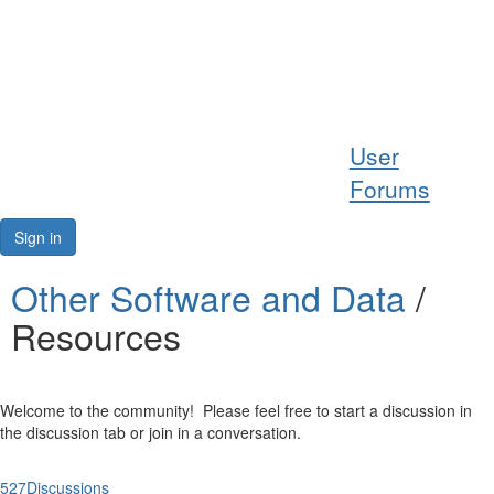
Help
User
Support
Forums
Downloads
Sign in
Forums
Other Software and Data
/
Resources
Resources
Welcome to the community! Please feel free to start a discussion in
the discussion tab or join in a conversation.
527
Discussions