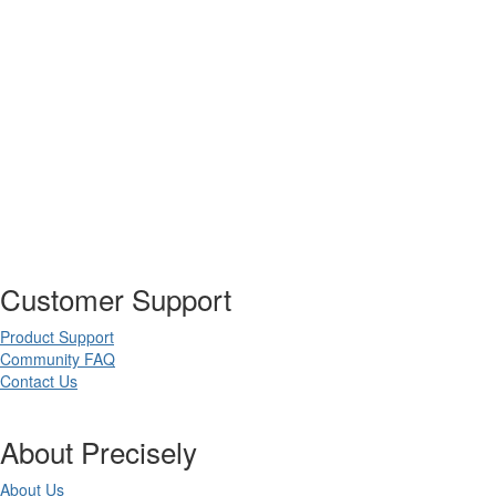
Customer Support
Product Support
Community FAQ
Contact Us
About Precisely
About Us