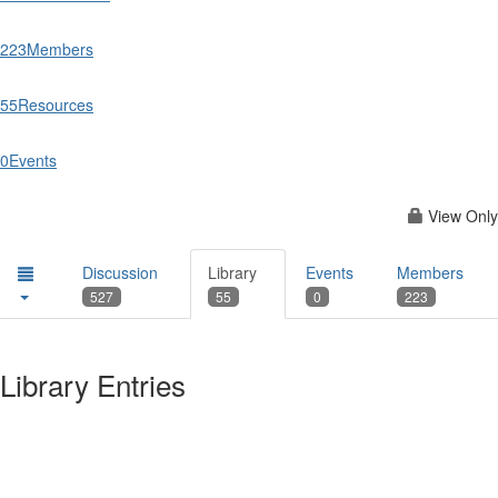
223
Members
55
Resources
0
Events
View Only
Discussion
Library
Events
Members
527
55
0
223
Library Entries