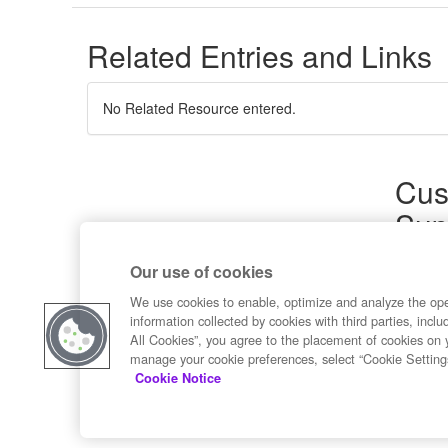
Related Entries and Links
No Related Resource entered.
Cus
Sup
Product
Our use of cookies
Commun
Contact
We use cookies to enable, optimize and analyze the op
information collected by cookies with third parties, inclu
All Cookies”, you agree to the placement of cookies on 
manage your cookie preferences, select “Cookie Setting
Cookie Notice