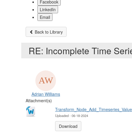
Facebook
LinkedIn
Email
Back to Library
RE: Incomplete Time Ser
Adrian Williams
Attachment(s)
Transform_Node_Add_Timeseries_Values
Uploaded - 06-18-2024
Download