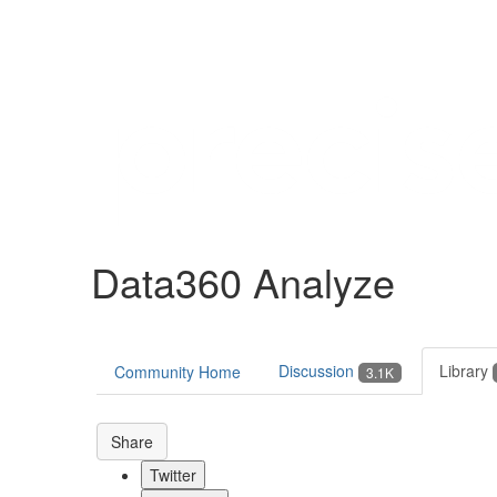
Help
Support
Downloads
Data360 Analyze
Forums
Resources
Discussion
Library
Community Home
3.1K
Share
Twitter