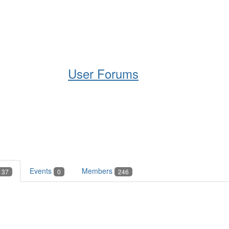
Help
Support
Downloads
User Forums
Events
Members
37
0
246