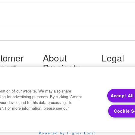
tomer
About
Legal
port
Precisely
Terms of Use
Legal
 Support
About Us
Privacy Notices
ity FAQ
Newsroom
Trademarks
 Us
Developers
eration of our website. We may also share
Your Privacy
Accept All
ding for advertising purposes. By clicking “Accept
California Privacy
your device and to this data processing. To
Cookie Settings
s”. For more information, please see our
Cookie S
Copyright ©2026 Precisely. All rights reserved worldwide.
Powered by Higher Logic