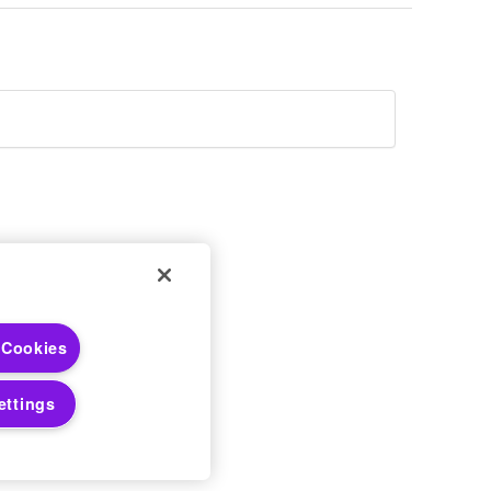
 Choices
 Cookies
 Notices
ettings