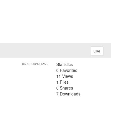
Like
06-18-2024 06:55
Statistics
0 Favorited
11 Views
1 Files
0 Shares
7 Downloads