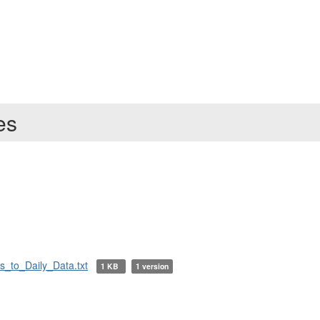
ies
_to_Daily_Data.txt
1 KB
1 version