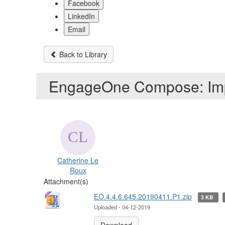
Facebook
LinkedIn
Email
Back to Library
EngageOne Compose: Imp
Catherine Le
Roux
Attachment(s)
EO.4.4.6.645.20190411.P1.zip
3 KB
Uploaded - 04-12-2019