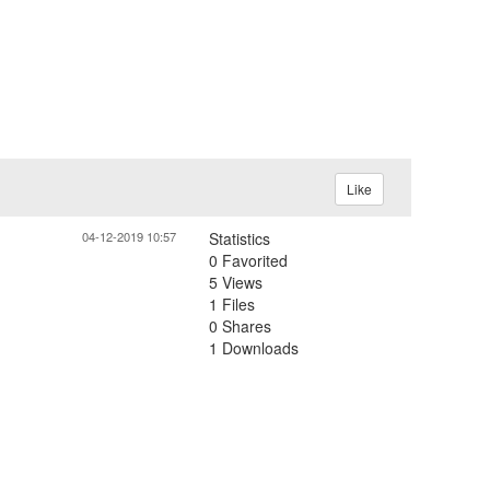
Like
04-12-2019 10:57
Statistics
0 Favorited
5 Views
1 Files
0 Shares
1 Downloads