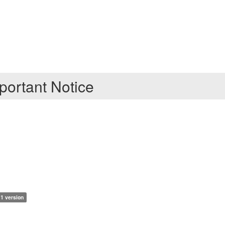
ortant Notice
1 version