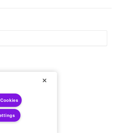
 Choices
 Cookies
 Notices
ettings