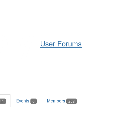
Help
Support
Downloads
User Forums
Events
Members
41
0
253