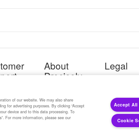
tomer
About
Legal
port
Precisely
Terms of Use
Legal
 Support
About Us
Privacy Notices
ity FAQ
Newsroom
Trademarks
 Us
Developers
eration of our website. We may also share
Your Privacy
Accept All
ding for advertising purposes. By clicking “Accept
California Privacy
your device and to this data processing. To
Cookie Settings
s”. For more information, please see our
Cookie S
Copyright ©2026 Precisely. All rights reserved worldwide.