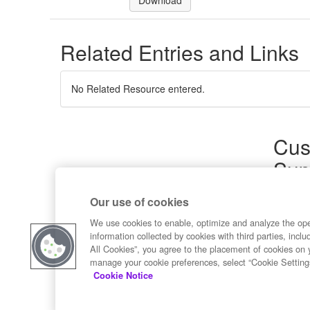
Download
Related Entries and Links
No Related Resource entered.
Cus
Sup
Product
Our use of cookies
Commun
Contact
We use cookies to enable, optimize and analyze the op
information collected by cookies with third parties, inclu
All Cookies”, you agree to the placement of cookies on 
manage your cookie preferences, select “Cookie Setting
Cookie Notice