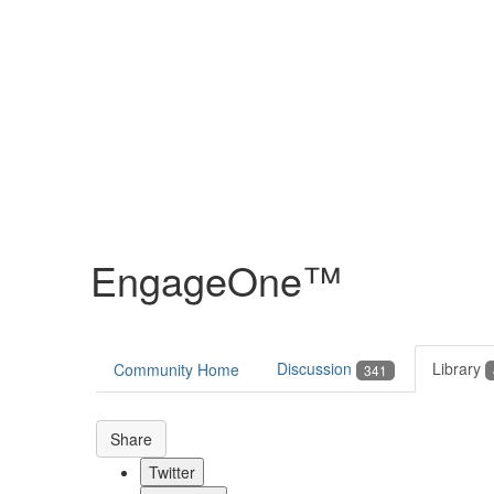
Help
Support
Downloads
EngageOne™
Forums
Resources
Discussion
Library
Community Home
341
Share
Twitter