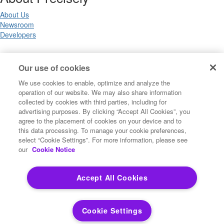
About Us
Newsroom
Developers
Legal
Our use of cookies
We use cookies to enable, optimize and analyze the
Terms of Use
operation of our website. We may also share information
Legal
collected by cookies with third parties, including for
Privacy Notices
advertising purposes. By clicking “Accept All Cookies”, you
Trademarks
agree to the placement of cookies on your device and to
Your Privacy Choices
this data processing. To manage your cookie preferences,
California Privacy Notices
select “Cookie Settings”. For more information, please see
Cookie Settings
our
Cookie Notice
Accept All Cookies
Copyright ©2026 Precisely. All rights reserved worldwide.
Cookie Settings
Powered by Higher Logic