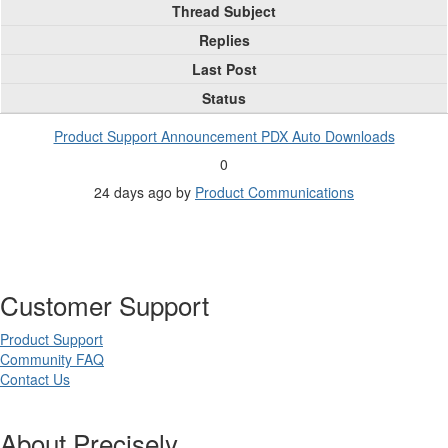
Thread Subject
Replies
Last Post
Status
Product Support Announcement PDX Auto Downloads
0
24 days ago
by
Product Communications
Customer Support
Product Support
Community FAQ
Contact Us
About Precisely