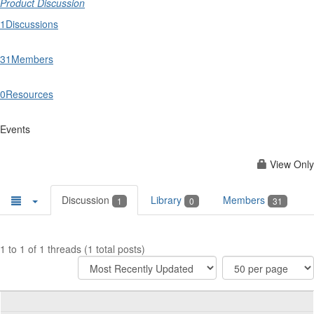
Product Discussion
1
Discussions
31
Members
0
Resources
Events
View Only
Discussion
Library
Members
1
0
31
1 to 1 of 1 threads (1 total posts)