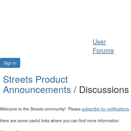
Help
User
Support
Forums
Downloads
Sign in
Forums
Streets Product
Announcements
/ Discussions
Resources
Welcome to the Streets community! Please
subscribe for notifications
.
Here are some useful links where you can find more information: