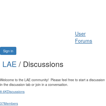
Help
User
Support
Forums
Downloads
Sign in
Forums
LAE
/ Discussions
Resources
Welcome to the LAE community! Please feel free to start a discussion
in the discussion tab or join in a conversation.
8.6K
Discussions
37
Members