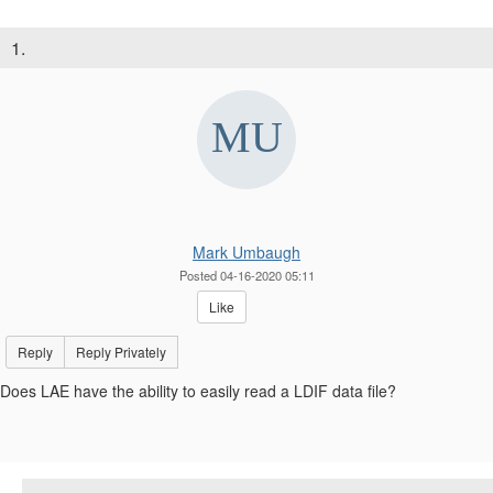
1.
Mark Umbaugh
Posted 04-16-2020 05:11
Like
Reply
Reply Privately
Does LAE have the ability to easily read a LDIF data file?