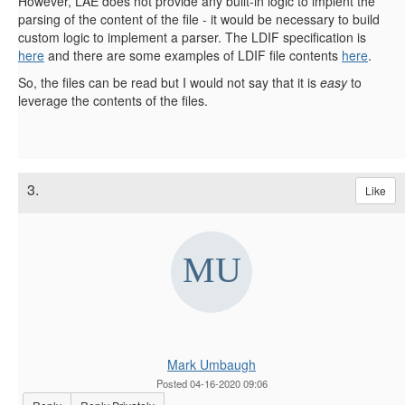
However, LAE does not provide any built-in logic to implent the
parsing of the content of the file - it would be necessary to build
custom logic to implement a parser. The LDIF specification is
here
and there are some examples of LDIF file contents
here
.
So, the files can be read but I would not say that it is
easy
to
leverage the contents of the files.
3.
Like
Mark Umbaugh
Posted 04-16-2020 09:06