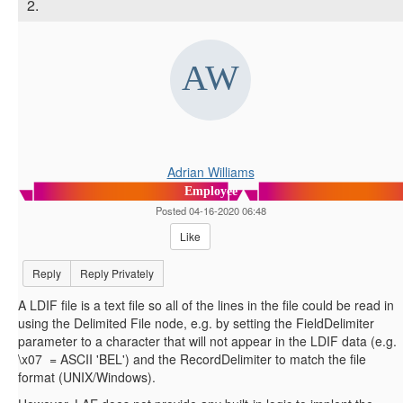
2.
Adrian Williams
Employee
Posted 04-16-2020 06:48
Like
Reply
Reply Privately
A LDIF file is a text file so all of the lines in the file could be read in
using the Delimited File node, e.g. by setting the FieldDelimiter
parameter to a character that will not appear in the LDIF data (e.g.
\x07 = ASCII 'BEL') and the RecordDelimiter to match the file
format (UNIX/Windows).