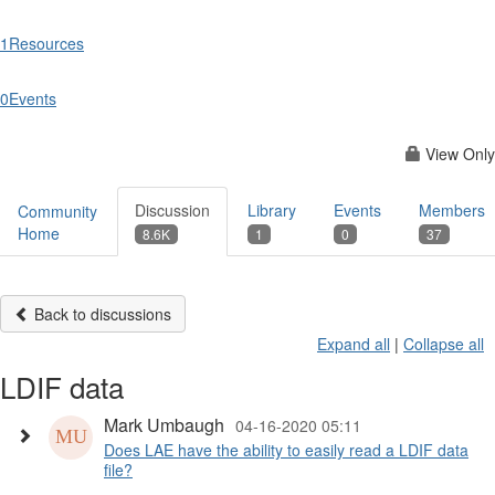
1
Resources
0
Events
View Only
Discussion
Library
Events
Members
Community
Home
8.6K
1
0
37
Back to discussions
Expand all
|
Collapse all
LDIF data
Mark Umbaugh
04-16-2020 05:11
Does LAE have the ability to easily read a LDIF data
file?