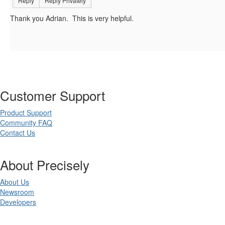
Reply
Reply Privately
Thank you Adrian. This is very helpful.
Customer Support
Product Support
Community FAQ
Contact Us
About Precisely
About Us
Newsroom
Developers