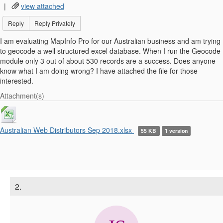
|
view attached
Reply
Reply Privately
I am evaluating MapInfo Pro for our Australian business and am trying
to geocode a well structured excel database. When I run the Geocode
module only 3 out of about 530 records are a success. Does anyone
know what I am doing wrong? I have attached the file for those
interested.
Attachment(s)
Australian Web Distributors Sep 2018.xlsx
55 KB
1 version
2.