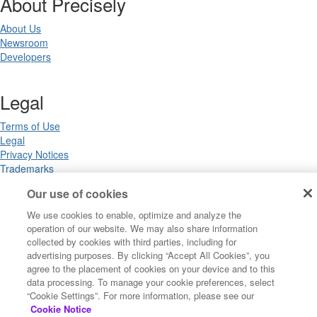
About Precisely
About Us
Newsroom
Developers
Legal
Terms of Use
Legal
Privacy Notices
Trademarks
Your Privacy Choices
Our use of cookies
California Privacy Notices
Cookie Settings
We use cookies to enable, optimize and analyze the
operation of our website. We may also share information
collected by cookies with third parties, including for
advertising purposes. By clicking “Accept All Cookies”, you
Copyright ©2026 Precisely. All rights reserved worldwide.
agree to the placement of cookies on your device and to this
data processing. To manage your cookie preferences, select
“Cookie Settings”. For more information, please see our
Powered by Higher Logic
Cookie Notice