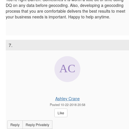
DQ on any data before geocoding. Also, developing a geocoding
process that you are comfortable delivers the best results to meet
your business needs is important. Happy to help anytime.
7.
Ashley Crane
Posted 10-22-2018 20:58
Like
Reply
Reply Privately