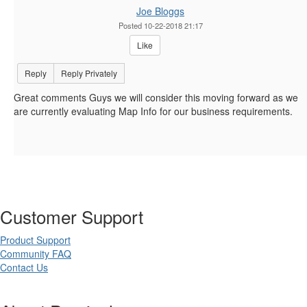
Joe Bloggs
Posted 10-22-2018 21:17
Like
Reply
Reply Privately
Great comments Guys we will consider this moving forward as we
are currently evaluating Map Info for our business requirements.
Customer Support
Product Support
Community FAQ
Contact Us