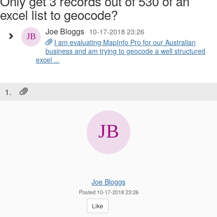
Only get 3 records out of 530 of an
excel list to geocode?
Joe Bloggs
10-17-2018 23:26
I am evaluating MapInfo Pro for our Australian
business and am trying to geocode a well structured
excel ...
1.
Joe Bloggs
Posted 10-17-2018 23:26
Like