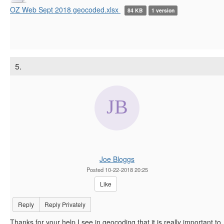
OZ Web Sept 2018 geocoded.xlsx
84 KB
1 version
5.
Joe Bloggs
Posted 10-22-2018 20:25
Like
Reply
Reply Privately
Thanks for your help I see in geocoding that it is really important to