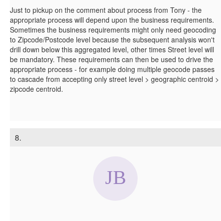
Just to pickup on the comment about process from Tony - the
appropriate process will depend upon the business requirements.
Sometimes the business requirements might only need geocoding
to Zipcode/Postcode level because the subsequent analysis won't
drill down below this aggregated level, other times Street level will
be mandatory. These requirements can then be used to drive the
appropriate process - for example doing multiple geocode passes
to cascade from accepting only street level > geographic centroid >
zipcode centroid.
8.