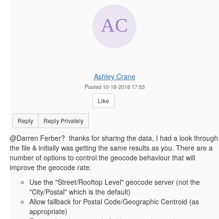
Ashley Crane
Posted 10-18-2018 17:53
Like
Reply
Reply Privately
@Darren Ferber? thanks for sharing the data, I had a look through
the file & initially was getting the same results as you. There are a
number of options to control the geocode behaviour that will
improve the geocode rate:
Use the "Street/Rooftop Level" geocode server (not the
"City/Postal" which is the default)
Allow fallback for Postal Code/Geographic Centroid (as
appropriate)