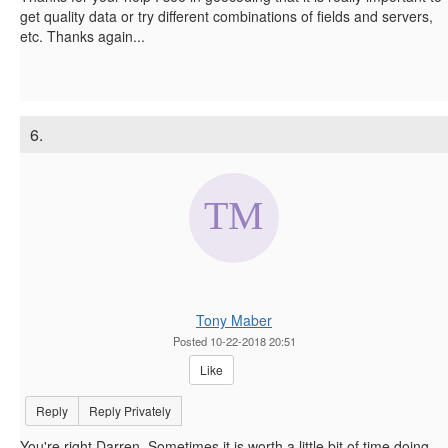
get quality data or try different combinations of fields and servers,
etc. Thanks again...
6.
Tony Maber
Posted 10-22-2018 20:51
Like
Reply
Reply Privately
You're right Darren. Sometimes it is worth a little bit of time doing