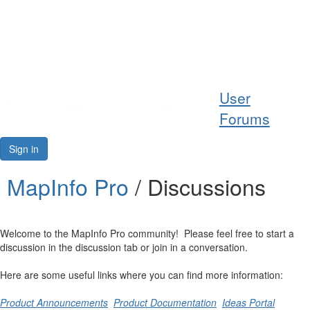
Help
User
Support
Forums
Downloads
Sign in
Forums
MapInfo Pro
/ Discussions
Resources
Welcome to the MapInfo Pro community! Please feel free to start a
discussion in the discussion tab or join in a conversation.
Here are some useful links where you can find more information:
Product Announcements
Product Documentation
Ideas Portal