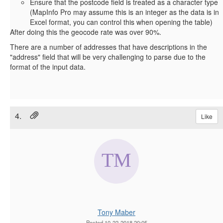
Ensure that the postcode field is treated as a character type
(MapInfo Pro may assume this is an integer as the data is in
Excel format, you can control this when opening the table)
After doing this the geocode rate was over 90%.
There are a number of addresses that have descriptions in the
"address" field that will be very challenging to parse due to the
format of the input data.
4.
Like
Tony Maber
Posted 10-22-2018 20:05