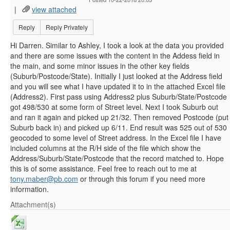
|
view attached
Reply
Reply Privately
Hi Darren. Similar to Ashley, I took a look at the data you provided
and there are some issues with the content in the Addess field in
the main, and some minor issues in the other key fields
(Suburb/Postcode/State). Initially I just looked at the Address field
and you will see what I have updated it to in the attached Excel file
(Address2). First pass using Address2 plus Suburb/State/Postcode
got 498/530 at some form of Street level. Next I took Suburb out
and ran it again and picked up 21/32. Then removed Postcode (put
Suburb back in) and picked up 6/11. End result was 525 out of 530
geocoded to some level of Street address. In the Excel file I have
included columns at the R/H side of the file which show the
Address/Suburb/State/Postcode that the record matched to. Hope
this is of some assistance. Feel free to reach out to me at
tony.maber@pb.com
or through this forum if you need more
information.
Attachment(s)