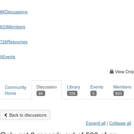
8K
Discussions
833
Members
726
Resources
0
Events
View Only
Discussion
Library
Events
Members
Community
Home
8K
726
0
833
Back to discussions
Expand all
|
Collapse all