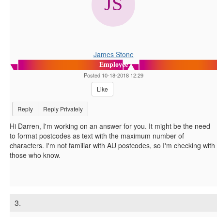
James Stone
Employee
Posted 10-18-2018 12:29
Like
Reply
Reply Privately
Hi Darren, I'm working on an answer for you. It might be the need
to format postcodes as text with the maximum number of
characters. I'm not familiar with AU postcodes, so I'm checking with
those who know.
3.