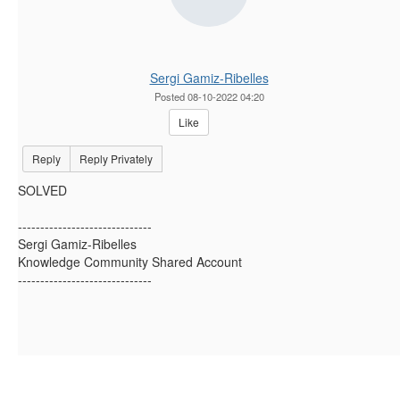
Sergi Gamiz-Ribelles
Posted 08-10-2022 04:20
Like
Reply
Reply Privately
SOLVED
------------------------------
Sergi Gamiz-Ribelles
Knowledge Community Shared Account
------------------------------