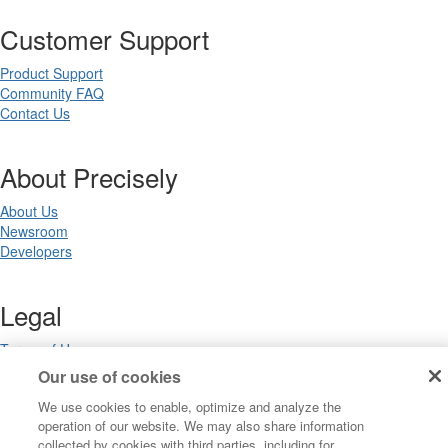
Customer Support
Product Support
Community FAQ
Contact Us
About Precisely
About Us
Newsroom
Developers
Legal
Terms of Use
Legal
Our use of cookies
Privacy Notices
We use cookies to enable, optimize and analyze the
Trademarks
operation of our website. We may also share information
Your Privacy Choices
collected by cookies with third parties, including for