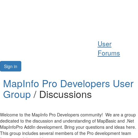
Help
User
Support
Forums
Downloads
Sign in
Forums
MapInfo Pro Developers User
Group
/ Discussions
Resources
Welcome to the MapInfo Pro Developers community! We are a group
dedicated to the discussion and understanding of MapBasic and .Net
MapInfoPro AddIn development. Bring your questions and ideas here.
This group includes several members of the Pro development team