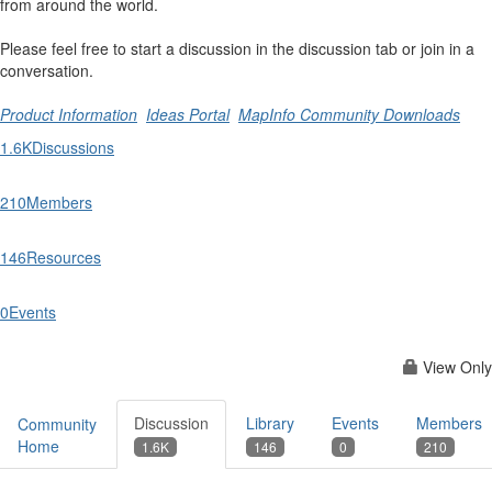
from around the world.
Please feel free to start a discussion in the discussion tab or join in a
conversation.
Product Information
Ideas Portal
MapInfo Community Downloads
1.6K
Discussions
210
Members
146
Resources
0
Events
View Only
Discussion
Library
Events
Members
Community
Home
1.6K
146
0
210