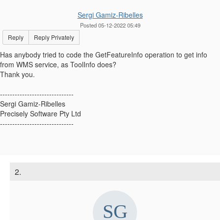
Sergi Gamiz-Ribelles
Posted 05-12-2022 05:49
Reply
Reply Privately
Has anybody tried to code the GetFeatureInfo operation to get info
from WMS service, as ToolInfo does?
Thank you.
------------------------------
Sergi Gamiz-Ribelles
Precisely Software Pty Ltd
------------------------------
2.