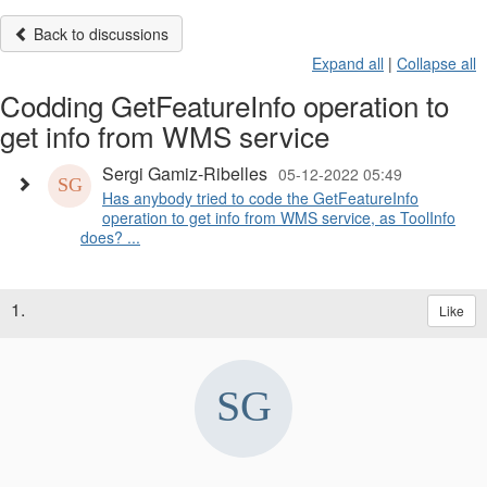
Back to discussions
Expand all
|
Collapse all
Codding GetFeatureInfo operation to
get info from WMS service
Sergi Gamiz-Ribelles
05-12-2022 05:49
Has anybody tried to code the GetFeatureInfo
operation to get info from WMS service, as ToolInfo
does? ...
1.
Like