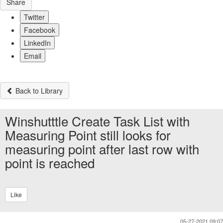
Share
Twitter
Facebook
LinkedIn
Email
Back to Library
Winshutttle Create Task List with
Measuring Point still looks for
measuring point after last row with
point is reached
Like
05-27-2021 09:07