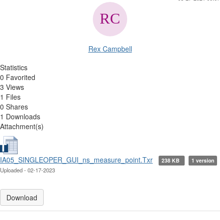
Rex Campbell
Statistics
0 Favorited
3 Views
1 Files
0 Shares
1 Downloads
Attachment(s)
IA05_SINGLEOPER_GUI_ns_measure_point.Txr
238 KB
1 version
Uploaded - 02-17-2023
Download