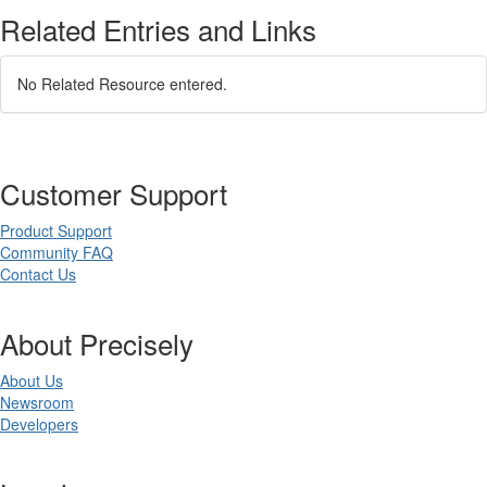
Related Entries and Links
No Related Resource entered.
Customer Support
Product Support
Community FAQ
Contact Us
About Precisely
About Us
Newsroom
Developers