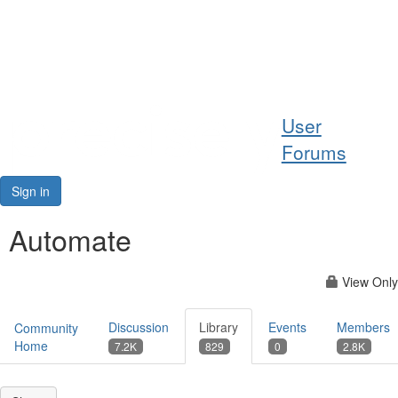
Help
User
Support
Forums
Downloads
Sign in
Forums
Automate
Resources
View Only
Discussion
Library
Events
Members
Community
Home
7.2K
829
0
2.8K