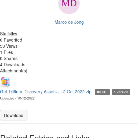
Marco de Jong
Statistics
0 Favorited
53 Views
1 Files
0 Shares
4 Downloads
Attachment(s)
Get Trillium Discovery Assets - 12 Oct 2022.zip
80 KB
1 version
Uploaded - 10-12-2022
Download
Related Entries and Links