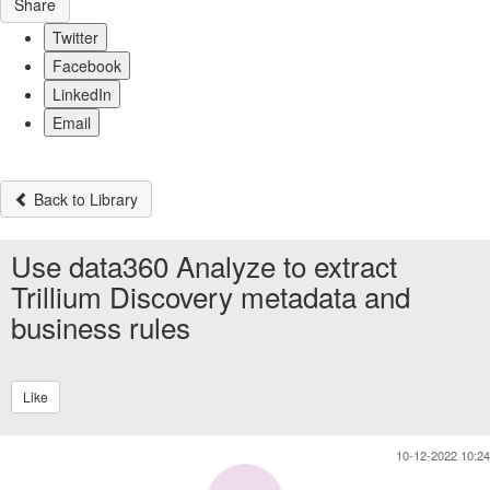
Share
Twitter
Facebook
LinkedIn
Email
Back to Library
Use data360 Analyze to extract
Trillium Discovery metadata and
business rules
Like
10-12-2022 10:24