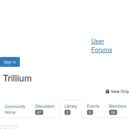
Help
User
Support
Forums
Downloads
Sign in
Forums
Trillium
Resources
View Only
Discussion
Library
Events
Members
Community
Home
47
2
0
59