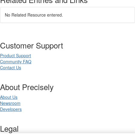
No Related Resource entered.
Customer Support
Product Support
Community FAQ
Contact Us
About Precisely
About Us
Newsroom
Developers
Legal