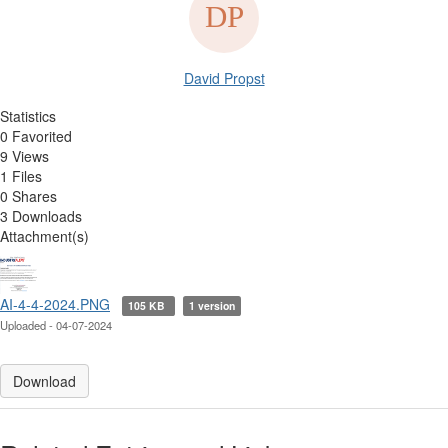
David Propst
Statistics
0 Favorited
9 Views
1 Files
0 Shares
3 Downloads
Attachment(s)
AI-4-4-2024.PNG
105 KB
1 version
Uploaded - 04-07-2024
Download