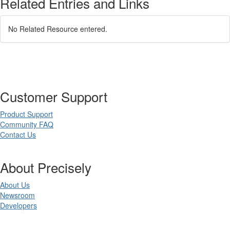
Related Entries and Links
No Related Resource entered.
Customer Support
Product Support
Community FAQ
Contact Us
About Precisely
About Us
Newsroom
Developers