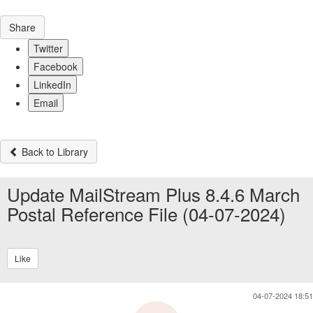
Share
Twitter
Facebook
LinkedIn
Email
Back to Library
Update MailStream Plus 8.4.6 March
Postal Reference File (04-07-2024)
Like
04-07-2024 18:51