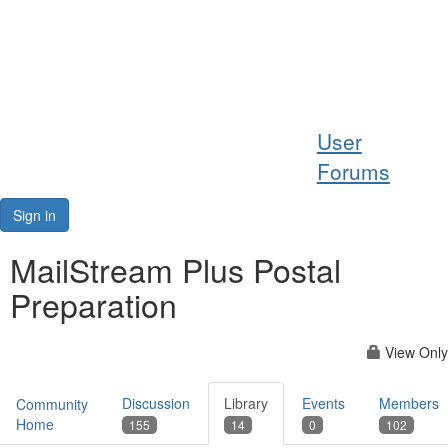
Help
User
Support
Forums
Downloads
Sign in
Forums
MailStream Plus Postal
Preparation
Resources
View Only
Discussion
Library
Events
Members
Community
Home
155
14
0
102