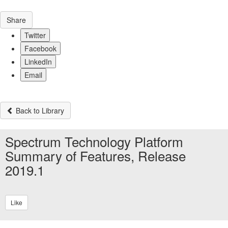
Share
Twitter
Facebook
LinkedIn
Email
Back to Library
Spectrum Technology Platform
Summary of Features, Release
2019.1
Like