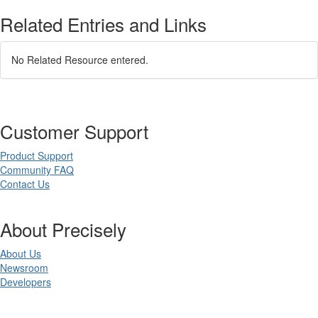
Related Entries and Links
No Related Resource entered.
Customer Support
Product Support
Community FAQ
Contact Us
About Precisely
About Us
Newsroom
Developers