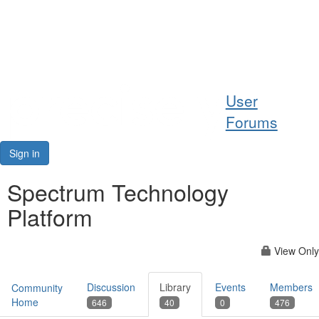
Help
User
Support
Forums
Downloads
Sign in
Forums
Spectrum Technology
Platform
Resources
View Only
Discussion
Library
Events
Members
Community
Home
646
40
0
476