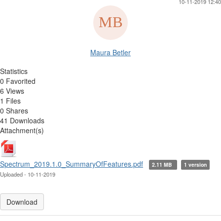
10-11-2019 12:40
Maura Betler
Statistics
0 Favorited
6 Views
1 Files
0 Shares
41 Downloads
Attachment(s)
Spectrum_2019.1.0_SummaryOfFeatures.pdf
2.11 MB
1 version
Uploaded - 10-11-2019
Download