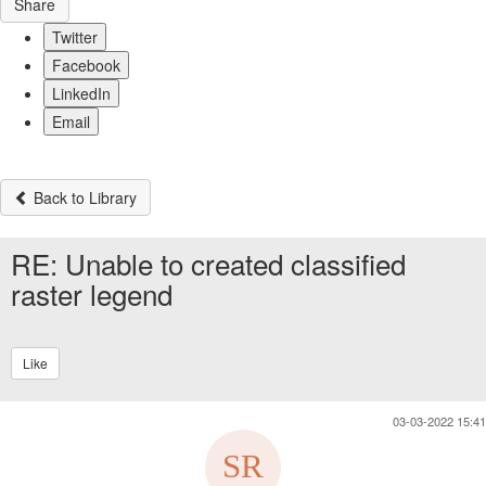
Share
Twitter
Facebook
LinkedIn
Email
Back to Library
RE: Unable to created classified
raster legend
Like
03-03-2022 15:41