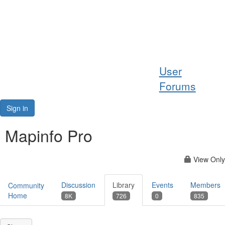
Help
User
Support
Forums
Downloads
Sign in
Forums
Mapinfo Pro
Resources
View Only
Discussion
Library
Events
Members
Community
Home
8K
726
0
835