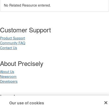
No Related Resource entered.
Customer Support
Product Support
Community FAQ
Contact Us
About Precisely
About Us
Newsroom
Developers
Legal
Our use of cookies
Terms of Use