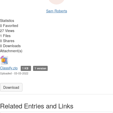
Sam Roberts
Statistics
0 Favorited
27 Views
1 Files
0 Shares
0 Downloads
Attachment(s)
Classify.zip
1 KB
1 version
Uploaded - 03-03-2022
Download
Related Entries and Links