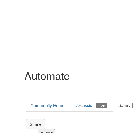
Help
Support
Downloads
Automate
Forums
Resources
Discussion
Library
Community Home
7.2K
Share