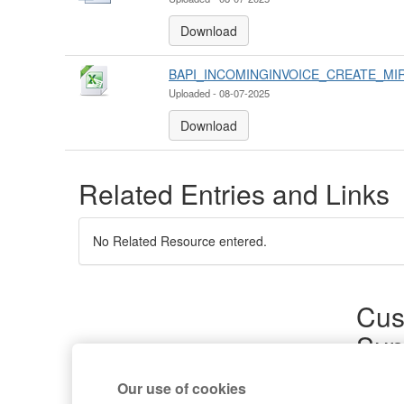
Download
BAPI_INCOMINGINVOICE_CREATE_MIR
Uploaded - 08-07-2025
Download
Related Entries and Links
No Related Resource entered.
Cus
Sup
Product
Our use of cookies
Commun