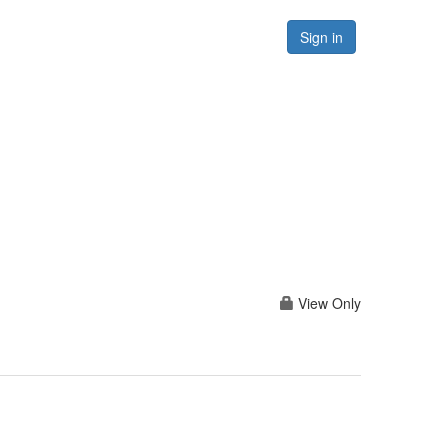
Forums
Resources
Sign in
View Only