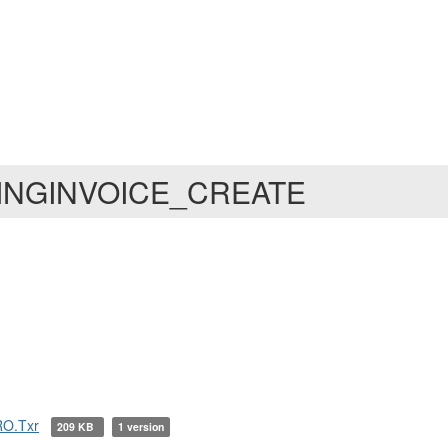
MINGINVOICE_CREATE
O.Txr
209 KB
1 version