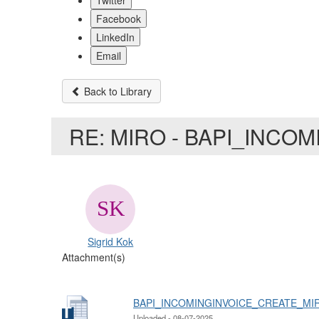
Twitter
Facebook
LinkedIn
Email
Back to Library
RE: MIRO - BAPI_INCO
Sigrid Kok
Attachment(s)
BAPI_INCOMINGINVOICE_CREATE_MIR
Uploaded - 08-07-2025