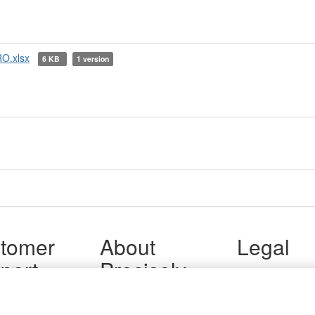
O.xlsx
6 KB
1 version
tomer
About
Legal
port
Precisely
Terms of Use
Legal
 Support
About Us
Privacy Notices
ity FAQ
Newsroom
Trademarks