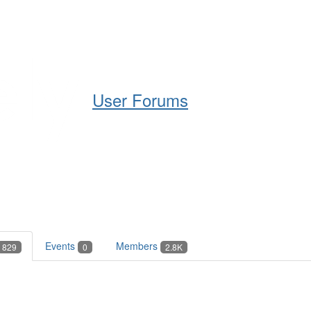
Help
Support
Downloads
User Forums
Events
Members
829
0
2.8K