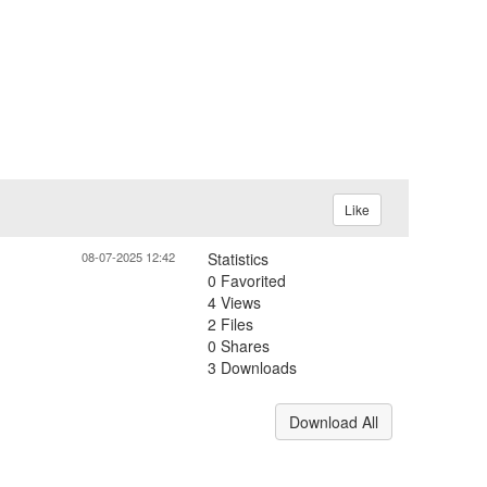
Like
08-07-2025 12:42
Statistics
0 Favorited
4 Views
2 Files
0 Shares
3 Downloads
Download All