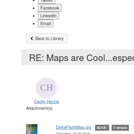
Twitter
Facebook
LinkedIn
Email
Back to Library
RE: Maps are Cool...especi
Cecily Herzig
Attachment(s)
DeltaFlightMap.jpg
80 KB
1 version
Uploaded - 04-25-2019