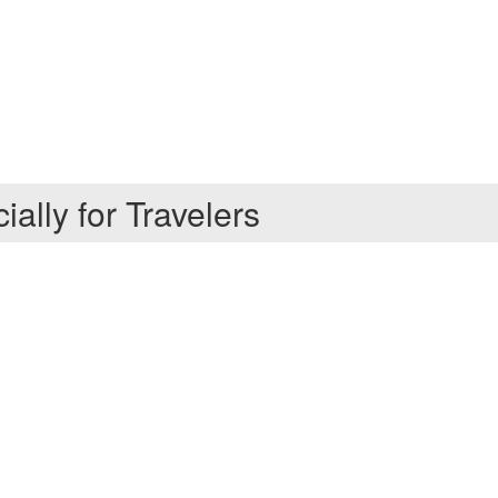
ally for Travelers