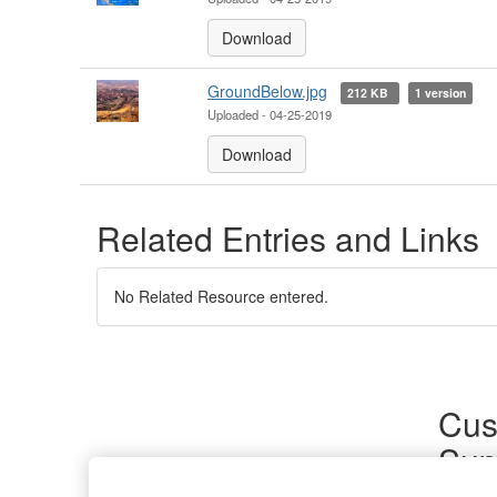
Download
GroundBelow.jpg
212 KB
1 version
Uploaded - 04-25-2019
Download
Related Entries and Links
No Related Resource entered.
Cus
Sup