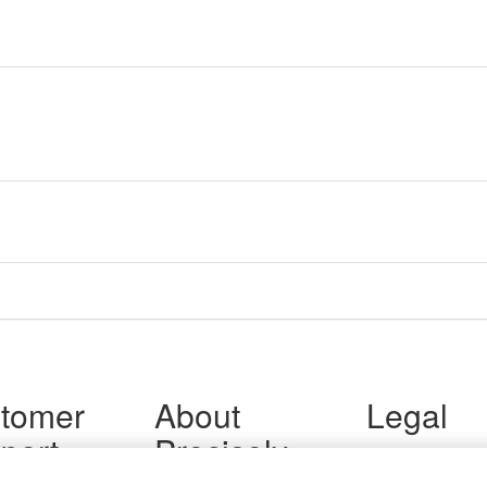
tomer
About
Legal
port
Precisely
Terms of Use
Legal