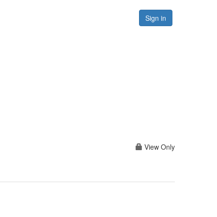
Forums
Resources
Sign in
View Only