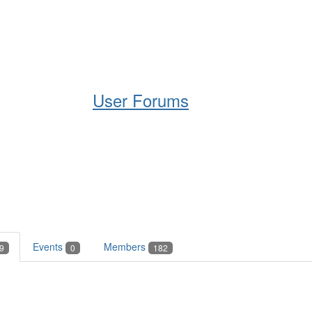
Help
Support
Downloads
User Forums
Events
Members
9
0
182