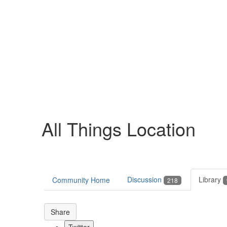
Help
Support
Downloads
All Things Location
Forums
Resources
Discussion
Library
Community Home
218
Share