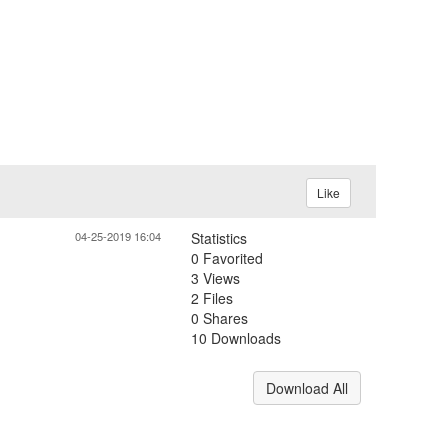
Like
04-25-2019 16:04
Statistics
0 Favorited
3 Views
2 Files
0 Shares
10 Downloads
Download All