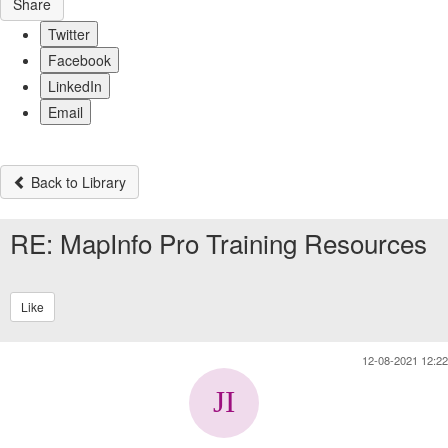
Share
Twitter
Facebook
LinkedIn
Email
Back to Library
RE: MapInfo Pro Training Resources
Like
12-08-2021 12:22