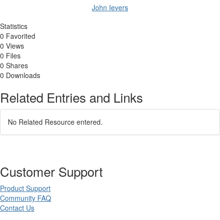
John Ievers
Statistics
0 Favorited
0 Views
0 Files
0 Shares
0 Downloads
Related Entries and Links
No Related Resource entered.
Customer Support
Product Support
Community FAQ
Contact Us