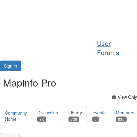
Help
User
Support
Forums
Downloads
Sign in
Forums
Mapinfo Pro
Resources
View Only
Discussion
Library
Events
Members
Community
Home
8K
726
0
835