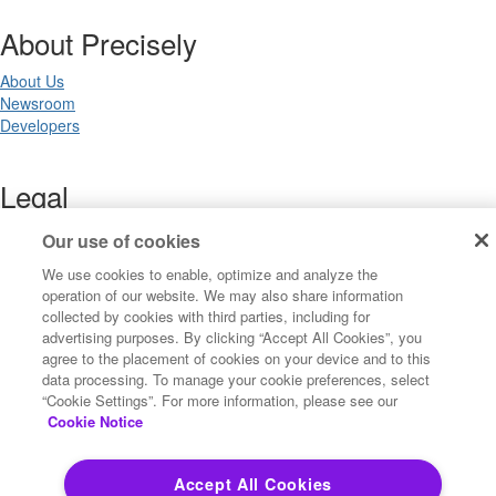
About Precisely
About Us
Newsroom
Developers
Legal
Terms of Use
Our use of cookies
Legal
We use cookies to enable, optimize and analyze the
Privacy Notices
operation of our website. We may also share information
Trademarks
collected by cookies with third parties, including for
Your Privacy Choices
advertising purposes. By clicking “Accept All Cookies”, you
California Privacy Notices
agree to the placement of cookies on your device and to this
Cookie Settings
data processing. To manage your cookie preferences, select
“Cookie Settings”. For more information, please see our
Cookie Notice
Copyright ©2026 Precisely. All rights reserved worldwide.
Accept All Cookies