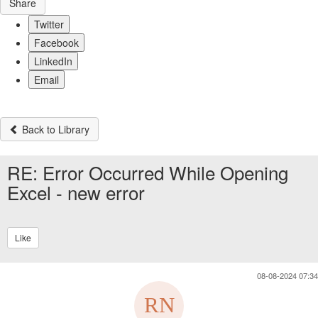
Share
Twitter
Facebook
LinkedIn
Email
Back to Library
RE: Error Occurred While Opening
Excel - new error
Like
08-08-2024 07:34