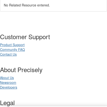
No Related Resource entered.
Customer Support
Product Support
Community FAQ
Contact Us
About Precisely
About Us
Newsroom
Developers
Legal