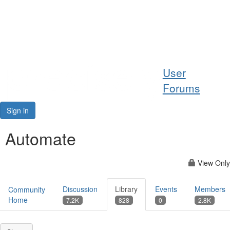
Help
User
Support
Forums
Downloads
Sign in
Forums
Automate
Resources
View Only
Discussion
Library
Events
Members
Community
Home
7.2K
828
0
2.8K