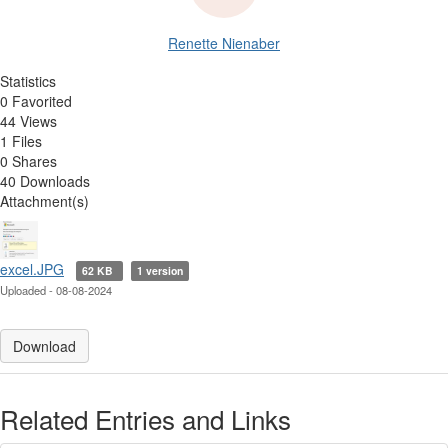
Renette Nienaber
Statistics
0 Favorited
44 Views
1 Files
0 Shares
40 Downloads
Attachment(s)
excel.JPG
62 KB
1 version
Uploaded - 08-08-2024
Download
Related Entries and Links