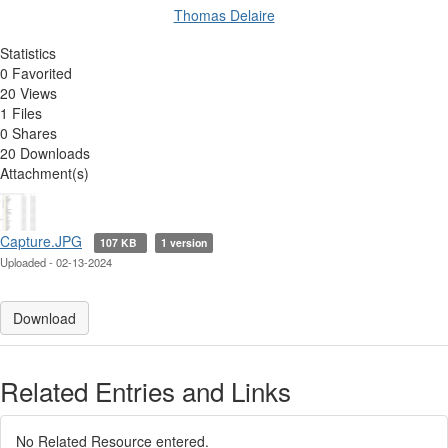
Thomas Delaire
Statistics
0 Favorited
20 Views
1 Files
0 Shares
20 Downloads
Attachment(s)
Capture.JPG
107 KB
1 version
Uploaded - 02-13-2024
Download
Related Entries and Links
No Related Resource entered.