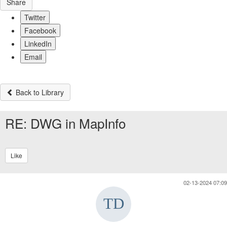
Share
Twitter
Facebook
LinkedIn
Email
Back to Library
RE: DWG in MapInfo
Like
02-13-2024 07:09