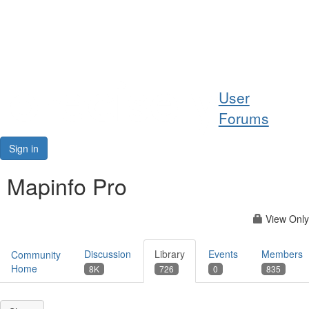
Help
User
Support
Forums
Downloads
Sign in
Forums
Mapinfo Pro
Resources
View Only
Discussion
Library
Events
Members
Community
Home
8K
726
0
835