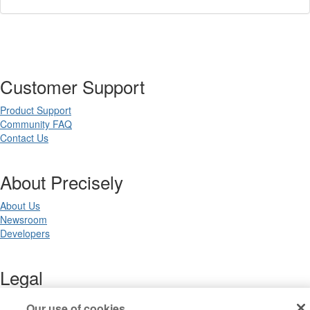
Customer Support
Product Support
Community FAQ
Contact Us
About Precisely
About Us
Newsroom
Developers
Legal
Terms of Use
Our use of cookies