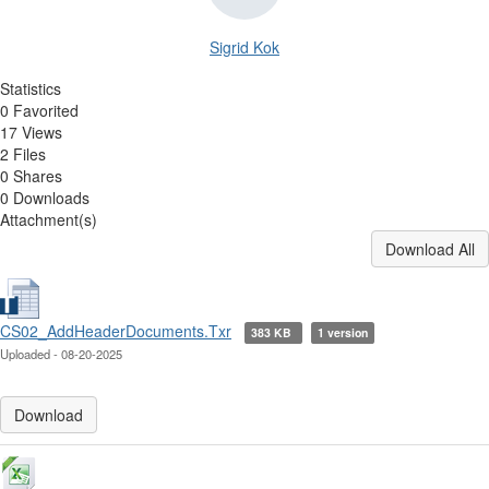
Sigrid Kok
Statistics
0 Favorited
17 Views
2 Files
0 Shares
0 Downloads
Attachment(s)
Download All
CS02_AddHeaderDocuments.Txr
383 KB
1 version
Uploaded - 08-20-2025
Download