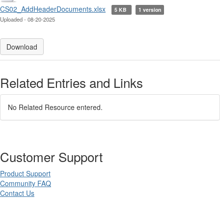
CS02_AddHeaderDocuments.xlsx
5 KB
1 version
Uploaded - 08-20-2025
Download
Related Entries and Links
No Related Resource entered.
Customer Support
Product Support
Community FAQ
Contact Us