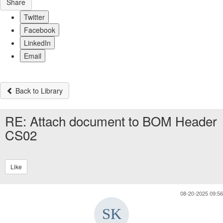
Share
Twitter
Facebook
LinkedIn
Email
Back to Library
RE: Attach document to BOM Header
CS02
Like
08-20-2025 09:56