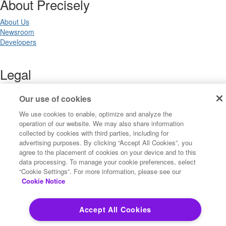
About Precisely
About Us
Newsroom
Developers
Legal
Terms of Use
Our use of cookies
Legal
Privacy Notices
We use cookies to enable, optimize and analyze the
Trademarks
operation of our website. We may also share information
Your Privacy Choices
collected by cookies with third parties, including for
California Privacy Notices
advertising purposes. By clicking “Accept All Cookies”, you
agree to the placement of cookies on your device and to this
Cookie Settings
data processing. To manage your cookie preferences, select
“Cookie Settings”. For more information, please see our
Cookie Notice
Copyright ©2026 Precisely. All rights reserved worldwide.
Accept All Cookies
Powered by Higher Logic