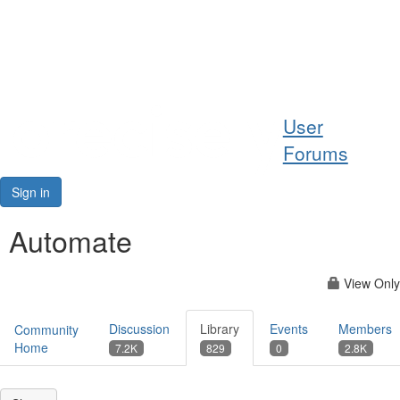
Help
User
Support
Forums
Downloads
Sign in
Forums
Automate
Resources
View Only
Discussion
Library
Events
Members
Community
Home
7.2K
829
0
2.8K