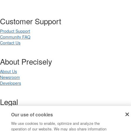
Customer Support
Product Support
Community FAQ
Contact Us
About Precisely
About Us
Newsroom
Developers
Legal
Terms of Use
Our use of cookies
Legal
We use cookies to enable, optimize and analyze the
Privacy Notices
operation of our website. We may also share information
Trademarks