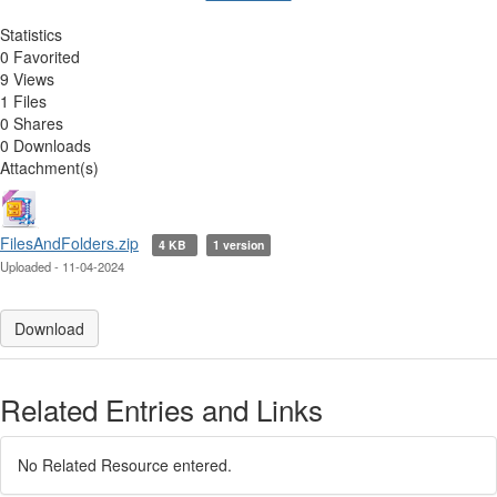
Statistics
0 Favorited
9 Views
1 Files
0 Shares
0 Downloads
Attachment(s)
FilesAndFolders.zip
4 KB
1 version
Uploaded - 11-04-2024
Download
Related Entries and Links
No Related Resource entered.