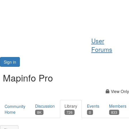
Help
User
Support
Forums
Downloads
Sign in
Forums
Mapinfo Pro
Resources
View Only
Discussion
Library
Events
Members
Community
Home
8K
726
0
833