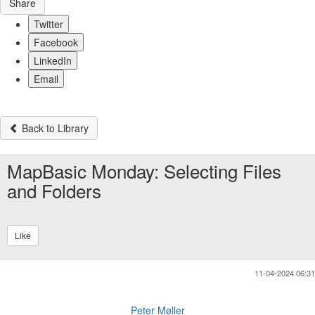
Share
Twitter
Facebook
LinkedIn
Email
Back to Library
MapBasic Monday: Selecting Files
and Folders
Like
11-04-2024 06:31
Peter Møller