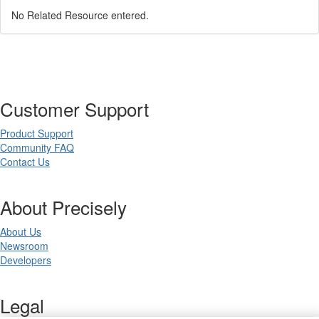
No Related Resource entered.
Customer Support
Product Support
Community FAQ
Contact Us
About Precisely
About Us
Newsroom
Developers
Legal