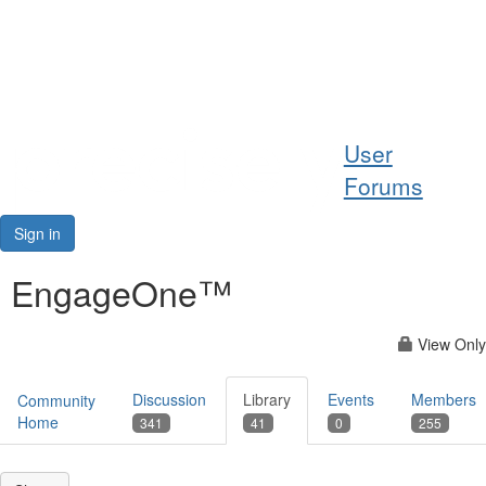
Help
User
Support
Forums
Downloads
Sign in
Forums
EngageOne™
Resources
View Only
Discussion
Library
Events
Members
Community
Home
341
41
0
255