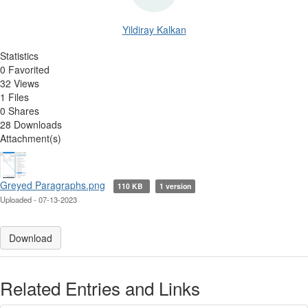
Yildiray Kalkan
Statistics
0 Favorited
32 Views
1 Files
0 Shares
28 Downloads
Attachment(s)
Greyed Paragraphs.png
110 KB
1 version
Uploaded - 07-13-2023
Download
Related Entries and Links