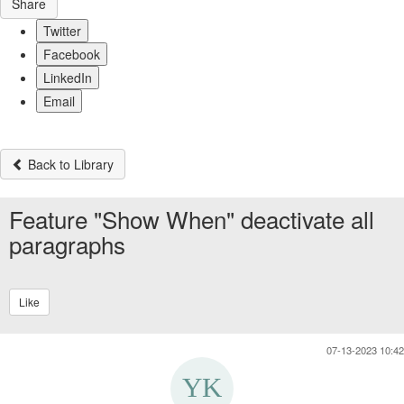
Share
Twitter
Facebook
LinkedIn
Email
Back to Library
Feature "Show When" deactivate all
paragraphs
Like
07-13-2023 10:42