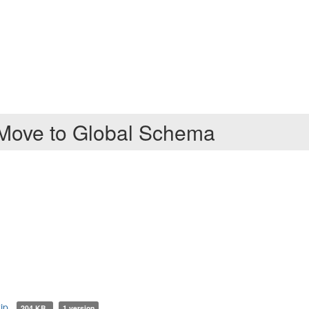
 Move to Global Schema
ip
204 KB
1 version