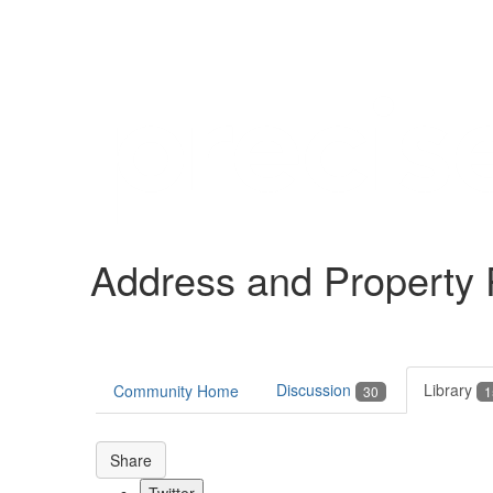
Help
Support
Downloads
Address and Property
Forums
Resources
Discussion
Library
Community Home
30
1
Share