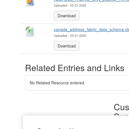
Uploaded - 03-31-2025
Download
canada_address_fabric_data_schema.xl
Uploaded - 03-31-2025
Download
Related Entries and Links
No Related Resource entered.
Cus
Sup
Product