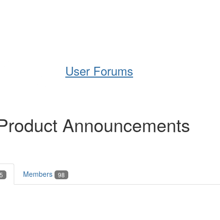
Help
Support
Downloads
User Forums
 Product Announcements
Members
5
98