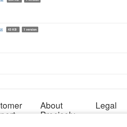
sx
43 KB
1 version
tomer
About
Legal
port
Precisely
Terms of Use
Legal
 Support
About Us
Privacy Notices