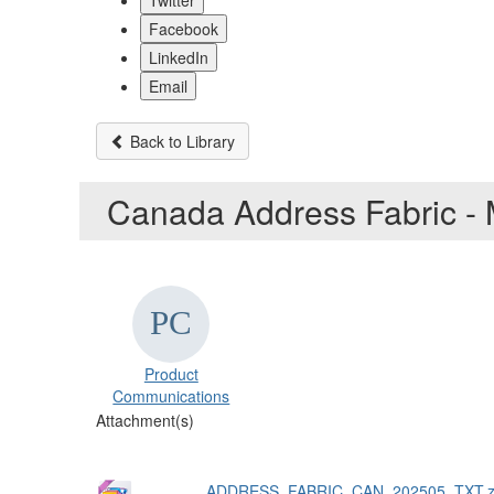
Twitter
Facebook
LinkedIn
Email
Back to Library
Canada Address Fabric -
Product
Communications
Attachment(s)
ADDRESS_FABRIC_CAN_202505_TXT.z