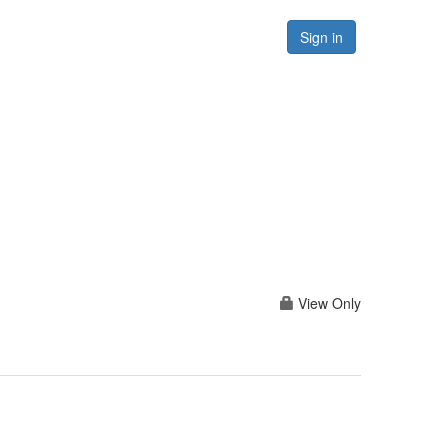
Forums
Resources
Sign in
View Only