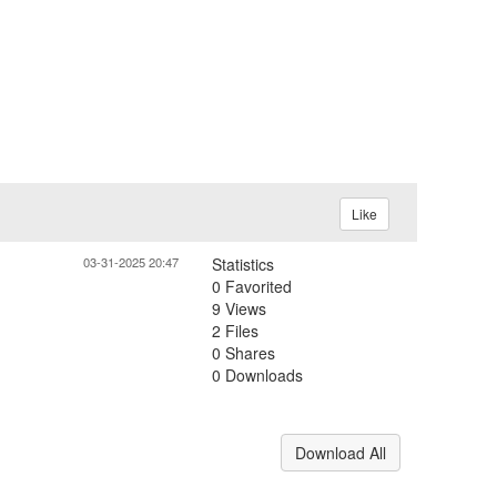
Like
03-31-2025 20:47
Statistics
0 Favorited
9 Views
2 Files
0 Shares
0 Downloads
Download All