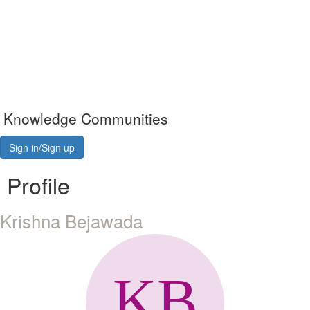
Knowledge Communities
Sign in/Sign up
Profile
Krishna Bejawada