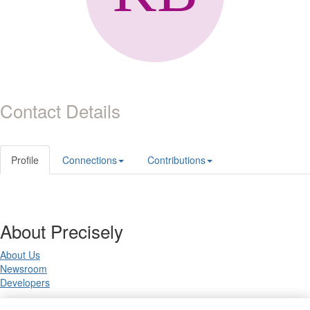
Contact Details
Profile
Connections
Contributions
About Precisely
About Us
Newsroom
Developers