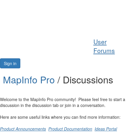
Help
User
Support
Forums
Downloads
Sign in
Forums
MapInfo Pro
/ Discussions
Resources
Welcome to the MapInfo Pro community! Please feel free to start a
discussion in the discussion tab or join in a conversation.
Here are some useful links where you can find more information:
Product Announcements
Product Documentation
Ideas Portal