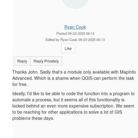
Ryan Cook
Posted 09-23-2025 06:13
Edited by Ryan Cook 09-23-2025 06:13
Like
Reply
Reply Privately
Thanks John. Sadly that's a module only available with MapInfo
Advanced. Which is a shame when QGIS can perform the task
for free.
Ideally, I'd like to be able to code the function into a program to
automate a process, but it seems all of this functionality is
locked behind an even more expensive subscription. We seem
to be reaching for other applications to solve a lot of GIS
problems these days.