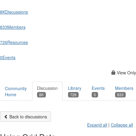
8K
Discussions
833
Members
726
Resources
0
Events
View Only
Discussion
Library
Events
Members
Community
Home
8K
726
0
833
Back to discussions
Expand all
|
Collapse all