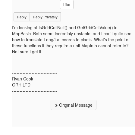
Like
Reply
Reply Privately
I'm looking at IsGridCellNull() and GetGridCellValue() in
MapBasic. Both seem incredibly unstable, and I can't quite see
how to translate Long/Lat coords to pixels. What's the point of
these functions if they require a unit MapInfo cannot refer to?
Not sure I get it.
------------------------------
Ryan Cook
ORH LTD
------------------------------
Original Message