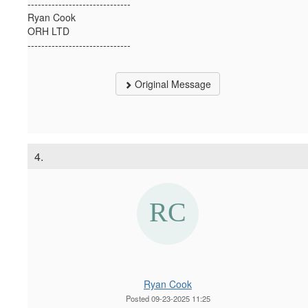
------------------------------
Ryan Cook
ORH LTD
------------------------------
Original Message
4.
Ryan Cook
Posted 09-23-2025 11:25