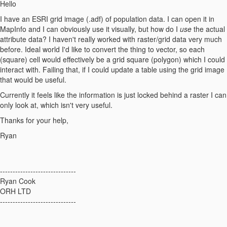
Hello
I have an ESRI grid image (.adf) of population data. I can open it in
MapInfo and I can obviously use it visually, but how do I
use
the actual
attribute data? I haven't really worked with raster/grid data very much
before. Ideal world I'd like to convert the thing to vector, so each
(square) cell would effectively be a grid square (polygon) which I could
interact with. Failing that, if I could update a table using the grid image
that would be useful.
Currently it feels like the information is just locked behind a raster I can
only look at, which isn't very useful.
Thanks for your help,
Ryan
------------------------------
Ryan Cook
ORH LTD
------------------------------