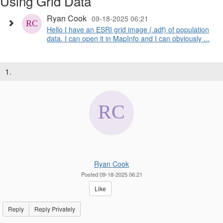
Using Grid Data
Ryan Cook
09-18-2025 06:21
Hello I have an ESRI grid image (.adf) of population
data. I can open it in MapInfo and I can obviously ...
1.
Ryan Cook
Posted 09-18-2025 06:21
Like
Reply
Reply Privately