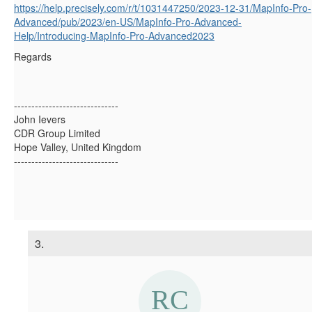
https://help.precisely.com/r/t/1031447250/2023-12-31/MapInfo-Pro-
Advanced/pub/2023/en-US/MapInfo-Pro-Advanced-
Help/Introducing-MapInfo-Pro-Advanced2023
Regards
------------------------------
John Ievers
CDR Group Limited
Hope Valley, United Kingdom
------------------------------
3.