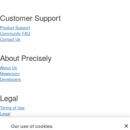
Customer Support
Product Support
Community FAQ
Contact Us
About Precisely
About Us
Newsroom
Developers
Legal
Terms of Use
Legal
Privacy Notices
Trademarks
Our use of cookies