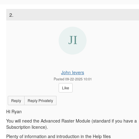
2.
John Ievers
Posted 09-22-2025 10:01
Like
Reply
Reply Privately
Hi Ryan
You will need the Advanced Raster Module (standard if you have a
Subscription licence).
Plenty of information and introduction in the Help files