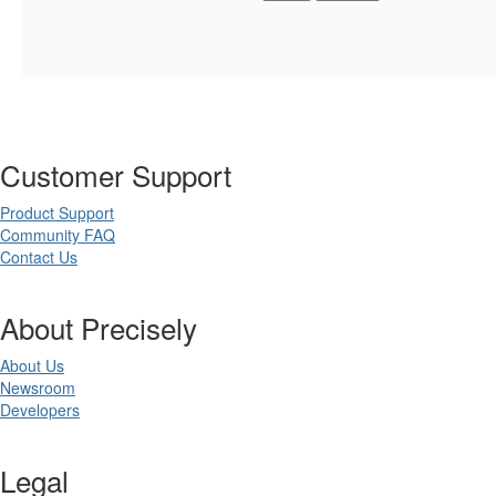
Customer Support
Product Support
Community FAQ
Contact Us
About Precisely
About Us
Newsroom
Developers
Legal