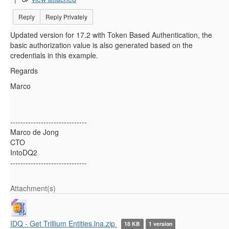
Reply
Reply Privately
Updated version for 17.2 with Token Based Authentication, the
basic authorization value is also generated based on the
credentials in this example.
Regards
Marco
------------------------------
Marco de Jong
CTO
IntoDQ2
------------------------------
Attachment(s)
IDQ - Get Trillium Entities.lna.zip
18 KB
1 version