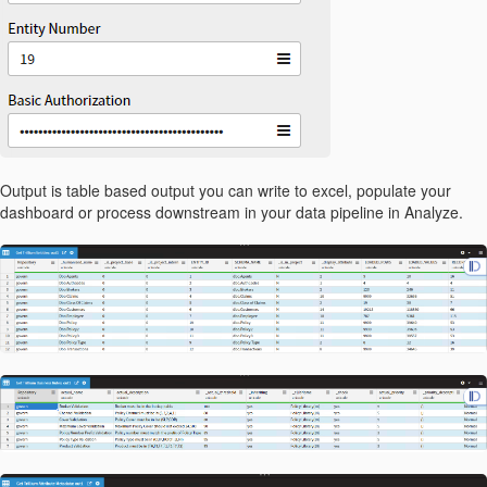
Output is table based output you can write to excel, populate your
dashboard or process downstream in your data pipeline in Analyze.