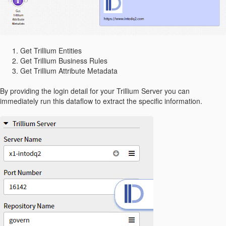
Get Trillium Entities
Get Trillium Business Rules
Get Trillium Attribute Metadata
By providing the login detail for your Trillium Server you can
immediately run this dataflow to extract the specific information.