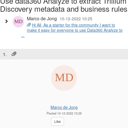
Use data360 Analyze to extract Trillium
Discovery metadata and business rules
Marco de Jong
10-12-2022 10:25
Hi All, As a starter for this community I want to
make it easy for everyone to use Data360 Analyze to
...
1.
Marco de Jong
Posted 10-12-2022 10:25
Like