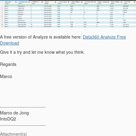
A free version of Analyze is available here:
Data360 Analyze Free
Download
Give it a try and let me know what you think.
Regards
Marco
------------------------------
Marco de Jong
IntoDQ2
------------------------------
Attachment(s)