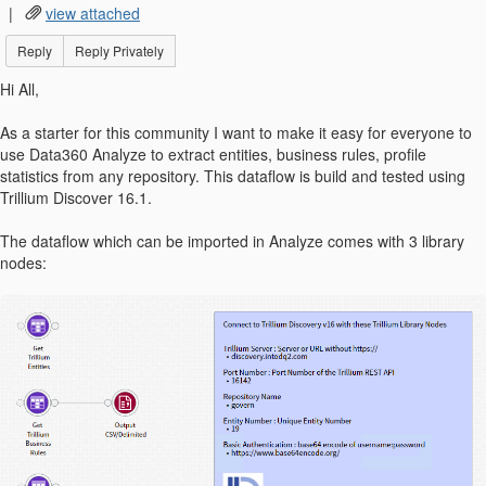
|
view attached
Reply
Reply Privately
Hi All,
As a starter for this community I want to make it easy for everyone to
use Data360 Analyze to extract entities, business rules, profile
statistics from any repository. This dataflow is build and tested using
Trillium Discover 16.1.
The dataflow which can be imported in Analyze comes with 3 library
nodes: