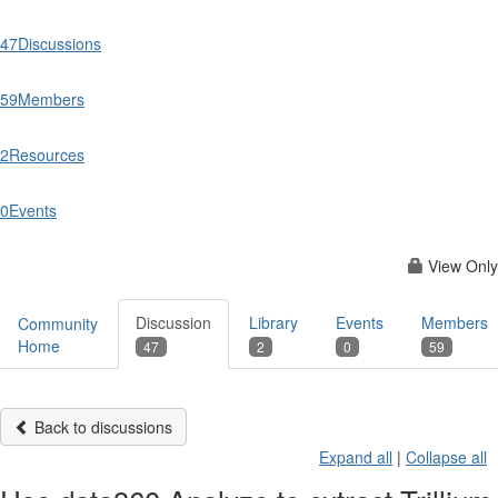
47
Discussions
59
Members
2
Resources
0
Events
View Only
Discussion
Library
Events
Members
Community
Home
47
2
0
59
Back to discussions
Expand all
|
Collapse all