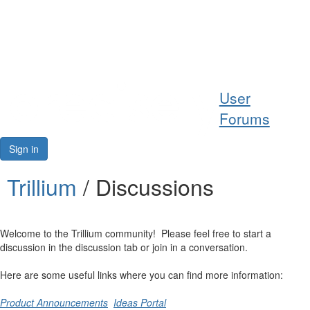
Help
User
Support
Forums
Downloads
Sign in
Forums
Trillium
/ Discussions
Resources
Welcome to the Trillium community! Please feel free to start a
discussion in the discussion tab or join in a conversation.
Here are some useful links where you can find more information:
Product Announcements
Ideas Portal