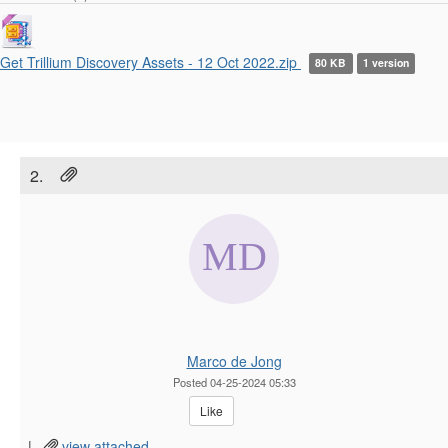
Get Trillium Discovery Assets - 12 Oct 2022.zip
80 KB
1 version
2.
Marco de Jong
Posted 04-25-2024 05:33
Like
|
view attached