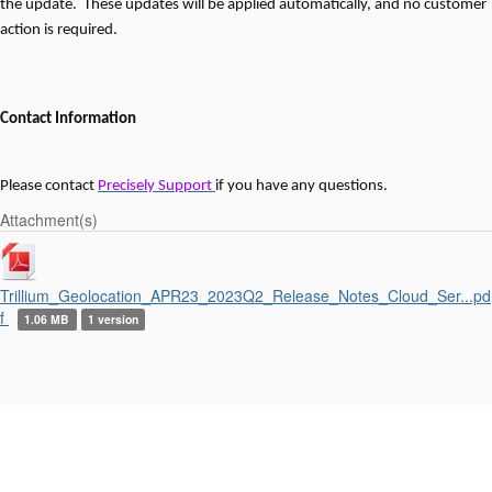
the update. These updates will be applied automatically, and no customer
action is required.
Contact Information
Please contact
Precisely Support
if you have any questions.
Attachment(s)
Trillium_Geolocation_APR23_2023Q2_Release_Notes_Cloud_Ser...pd
f
1.06 MB
1 version