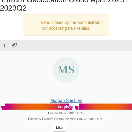
2023Q2
Thread closed by the administrator,
not accepting new replies.
1.
Morgan Sheibley
Employee
Posted 04-28-2023 11:17
Edited by Product Communications 04-28-2023 11:18
Like