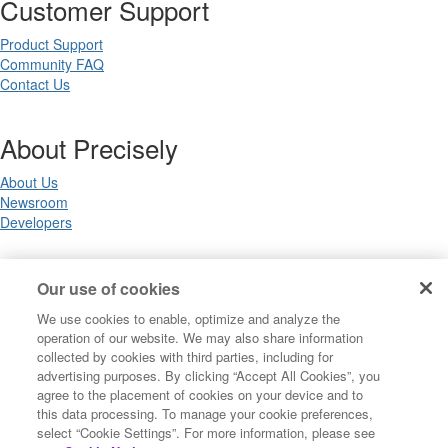
Customer Support
Product Support
Community FAQ
Contact Us
About Precisely
About Us
Newsroom
Developers
Legal
Our use of cookies
We use cookies to enable, optimize and analyze the
Terms of Use
operation of our website. We may also share information
Legal
collected by cookies with third parties, including for
Privacy Notices
advertising purposes. By clicking “Accept All Cookies”, you
Trademarks
agree to the placement of cookies on your device and to
Your Privacy Choices
this data processing. To manage your cookie preferences,
California Privacy Notices
select “Cookie Settings”. For more information, please see
Cookie Settings