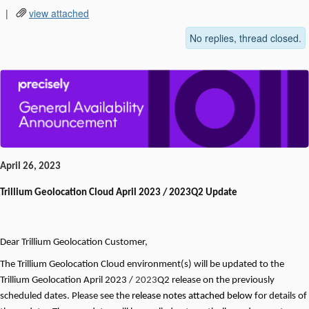
|
view attached
No replies, thread closed.
April 26, 2023
Trillium Geolocation
Cloud April 2023 / 2023Q2 Update
Dear
Trillium Geolocation
Customer,
The
Trillium Geolocation
Cloud environment(s) will be updated to the
Trillium Geolocation April
2023 /
2023
Q2 release on the previously
scheduled dates. Please see the
release notes attached below
for details of