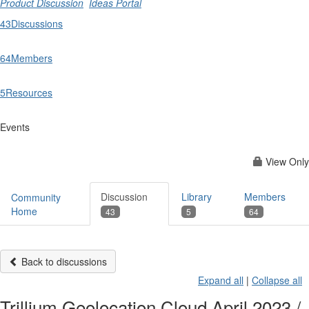
Product Discussion
Ideas Portal
43
Discussions
64
Members
5
Resources
Events
View Only
Discussion
Library
Members
Community
Home
43
5
64
Back to discussions
Expand all
|
Collapse all
Trillium Geolocation Cloud April 2023 /