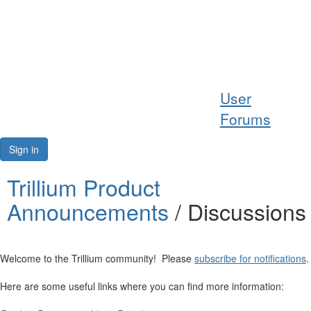
Help
User
Support
Forums
Downloads
Sign in
Forums
Trillium Product
Announcements
/ Discussions
Resources
Welcome to the Trillium community! Please
subscribe for notifications
.
Here are some useful links where you can find more information: