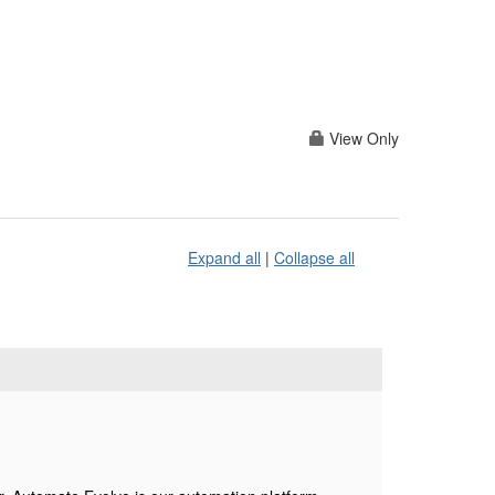
View Only
Expand all
|
Collapse all