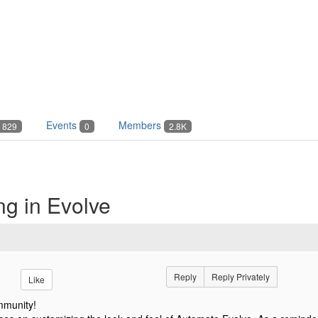
Events
Members
829
0
2.8K
ng in Evolve
Reply
Reply Privately
Like
mmunity!