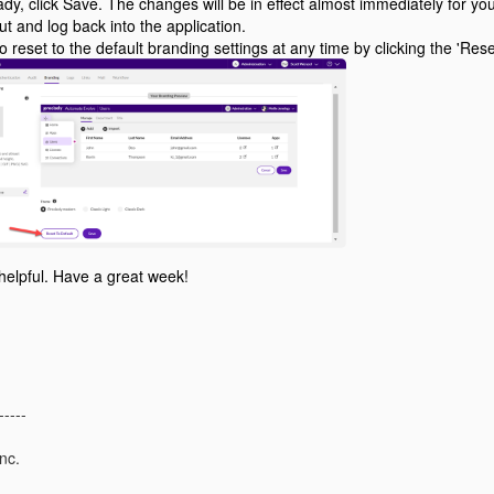
dy, click Save. The changes will be in effect almost immediately for y
out and log back into the application.
 reset to the default branding settings at any time by clicking the 'Reset
 helpful. Have a great week!
-----
nc.