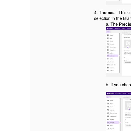
4.
Themes
- This ch
selection in the Br
a. The
Preci
b. If you cho