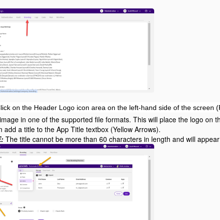
lick on the Header Logo icon area on the left-hand side of the screen 
image in one of the supported file formats. This will place the logo on 
 add a title to the App Title textbox (Yellow Arrows).
:
The title cannot be more than 60 characters in length and will appear