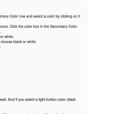
imary Color row and select a color by clicking on it
cons. Click the color box in the Secondary Color
s.
or white.
 choose black or white.
.
ed. And if you select a light button color, black