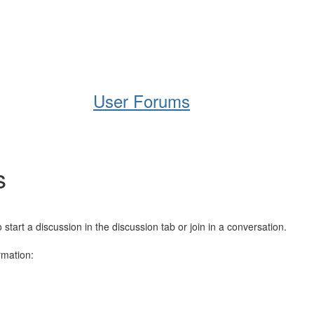
Help
Support
Downloads
User Forums
s
art a discussion in the discussion tab or join in a conversation.
rmation: