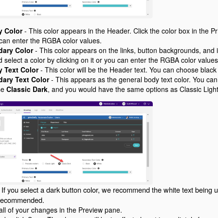
y Color
- This color appears in the Header. Click the color box in the Pr
 can enter the RGBA color values.
ary Color
- This color appears on the links, button backgrounds, and i
 select a color by clicking on it or you can enter the RGBA color value
y Text Color
- This color will be the Header text. You can choose black 
ary Text Color
- This appears as the general body text color. You can
se
Classic Dark
, and you would have the same options as Classic Light
: If you select a dark button color, we recommend the white text being us
s recommended.
all of your changes in the Preview pane.