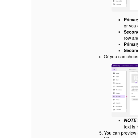
Primar
or you
Second
row and
Primar
Second
c. Or you can choo
NOTE
text i
5. You can preview 