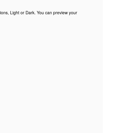
tions, Light or Dark. You can preview your