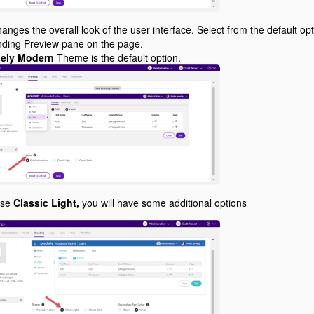
anges the overall look of the user interface. Select from the default op
anding Preview pane on the page.
sely Modern
Theme is the default option.
ose
Classic Light,
you will have some additional options