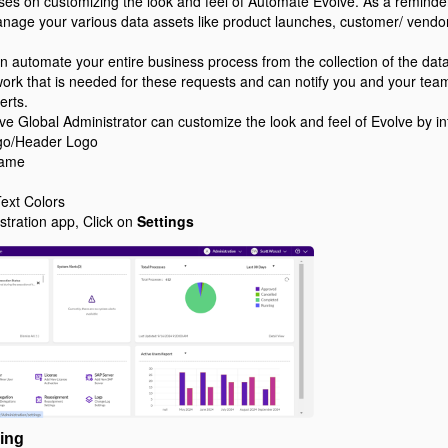
uses on customizing the look and feel of Automate Evolve. As a reminde
nage your various data assets like product launches, customer/ vendo
 automate your entire business process from the collection of the data,
 work that is needed for these requests and can notify you and your te
erts.
lve Global Administrator can customize the look and feel of Evolve by 
o/Header Logo
Name
ext Colors
stration app, Click on
Settings
ing