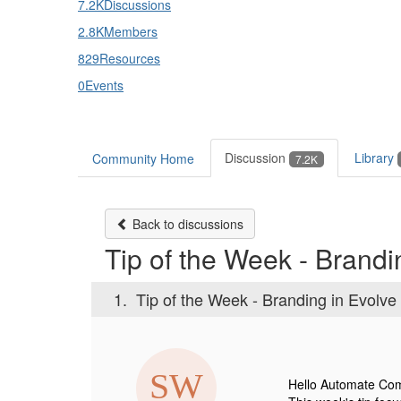
7.2K
Discussions
2.8K
Members
829
Resources
0
Events
Discussion
Library
Community Home
7.2K
Back to discussions
Tip of the Week - Brandi
1.
Tip of the Week - Branding in Evolve
Hello Automate Co