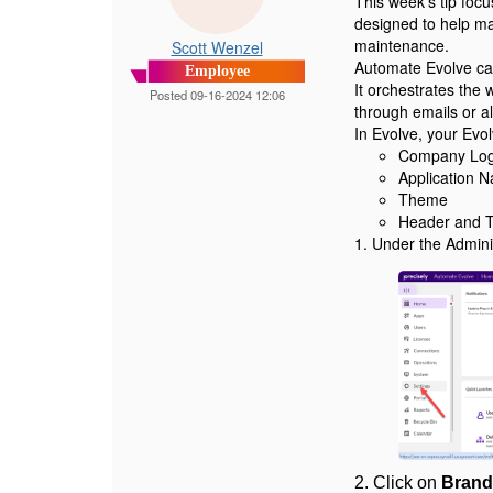
This week's tip foc
designed to help ma
maintenance.
Scott Wenzel
Automate Evolve can
Employee
It orchestrates the
Posted 09-16-2024 12:06
through emails or al
In Evolve, your Evo
Company Log
Application 
Theme
Header and T
1. Under the Admini
2.
Click on
Brand