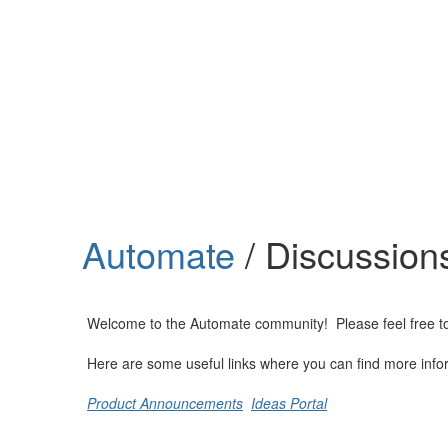
Help
Support
Downloads
Automate
/ Discussion
Forums
Resources
Welcome to the Automate community! Please feel free to st
Here are some useful links where you can find more info
Product Announcements
Ideas Portal