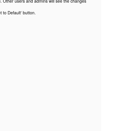
ou. Other users and admins will see the changes
 to Default' button.