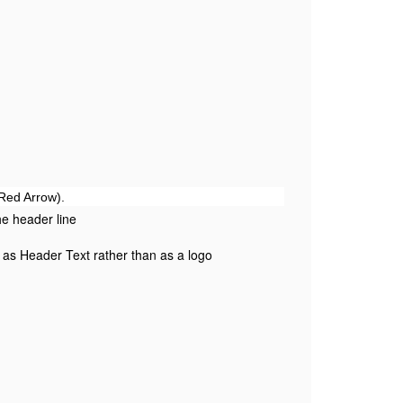
(Red Arrow).
the header line
 as Header Text rather than as a logo