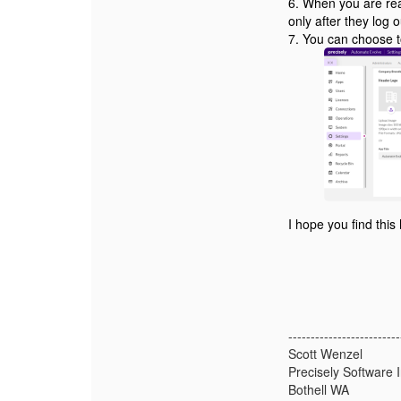
6. When you are rea
only after they log 
7. You can choose to
I hope you find this
-------------------------
Scott Wenzel
Precisely Software I
Bothell WA