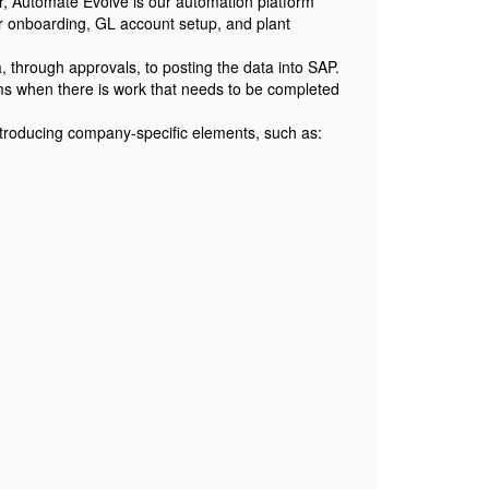
r, Automate Evolve is our automation platform
r onboarding, GL account setup, and plant
 through approvals, to posting the data into SAP.
ams when there is work that needs to be completed
introducing company-specific elements, such as: