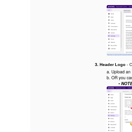
3.
Header Logo
- C
a. Upload an 
b. OR you can
•
NOTE