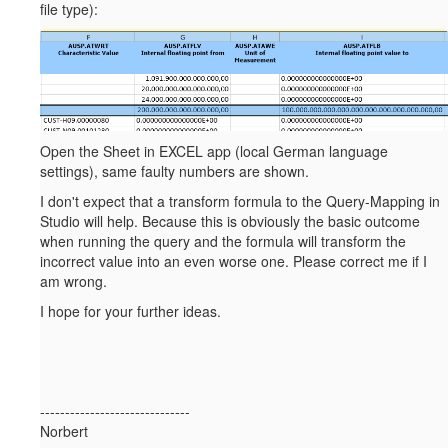
file type):
Open the Sheet in EXCEL app (local German language
settings), same faulty numbers are shown.
I don't expect that a transform formula to the Query-Mapping in
Studio will help. Because this is obviously the basic outcome
when running the query and the formula will transform the
incorrect value into an even worse one. Please correct me if I
am wrong.
I hope for your further ideas.
------------------------------
Norbert