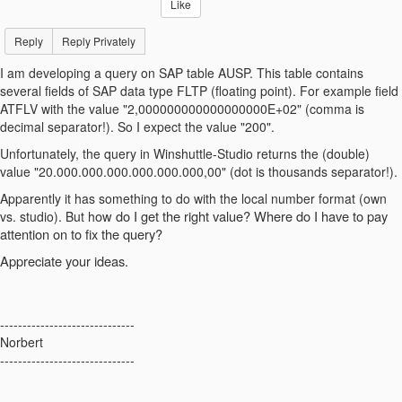
Like
Reply
Reply Privately
I am developing a query on SAP table AUSP. This table contains
several fields of SAP data type FLTP (floating point). For example field
ATFLV with the value "2,000000000000000000E+02" (comma is
decimal separator!). So I expect the value "200".
Unfortunately, the query in Winshuttle-Studio returns the (double)
value "20.000.000.000.000.000.000,00" (dot is thousands separator!).
Apparently it has something to do with the local number format (own
ow do I get the right value? W
here do I have to pay
vs. studio). But h
attention on to fix the query?
Appreciate your ideas.
------------------------------
Norbert
------------------------------