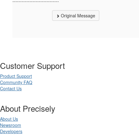
------------------------------
Original Message
Customer Support
Product Support
Community FAQ
Contact Us
About Precisely
About Us
Newsroom
Developers