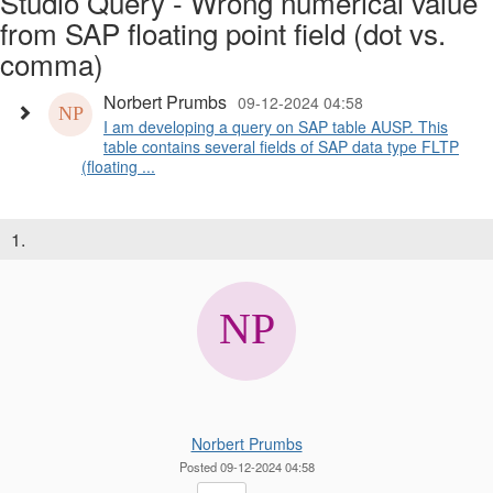
Studio Query - Wrong numerical value
from SAP floating point field (dot vs.
comma)
Norbert Prumbs
09-12-2024 04:58
I am developing a query on SAP table AUSP. This
table contains several fields of SAP data type FLTP
(floating ...
1.
Norbert Prumbs
Posted 09-12-2024 04:58