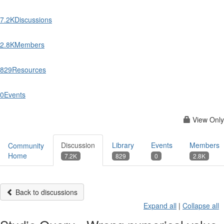
7.2K
Discussions
2.8K
Members
829
Resources
0
Events
View Only
Discussion
Library
Events
Members
Community
Home
7.2K
829
0
2.8K
Back to discussions
Expand all
|
Collapse all