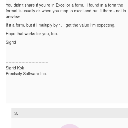
You didn't share if you're in Excel or a form. I found in a form the
format is usually ok when you map to excel and run it there - not in
preview.
If it a form, but if I multiply by 1, I get the value I'm expecting.
Hope that works for you, too.
Sigrid
------------------------------
Sigrid Kok
Precisely Software Inc.
------------------------------
3.