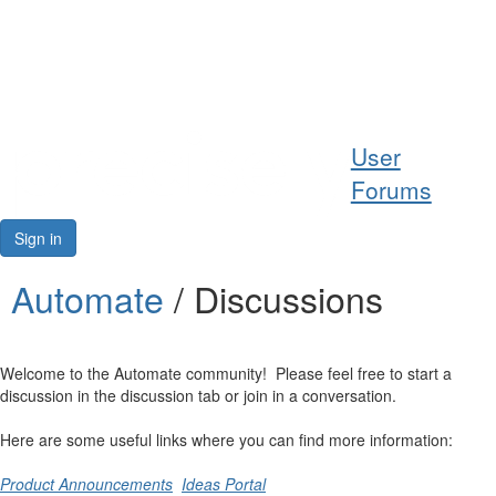
Help
User
Support
Forums
Downloads
Sign in
Forums
Automate
/ Discussions
Resources
Welcome to the Automate community! Please feel free to start a
discussion in the discussion tab or join in a conversation.
Here are some useful links where you can find more information:
Product Announcements
Ideas Portal