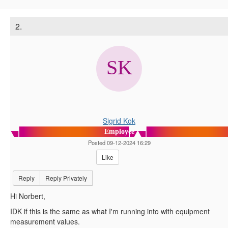
2.
Sigrid Kok
Employee
Posted 09-12-2024 16:29
Like
Reply
Reply Privately
Hi Norbert,
IDK if this is the same as what I'm running into with equipment
measurement values.