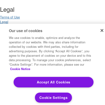
Legal
Terms of Use
Legal
Privacy Notices
Our use of cookies
Trademarks
Your Privacy Choices
We use cookies to enable, optimize and analyze the
California Privacy Notices
operation of our website. We may also share information
Cookie Settings
collected by cookies with third parties, including for
advertising purposes. By clicking “Accept All Cookies”, you
agree to the placement of cookies on your device and to this
data processing. To manage your cookie preferences, select
Copyright ©2026 Precisely. All rights reserved worldwide.
“Cookie Settings”. For more information, please see our
Cookie Notice
Powered by Higher Logic
Accept All Cookies
Cookie Settings