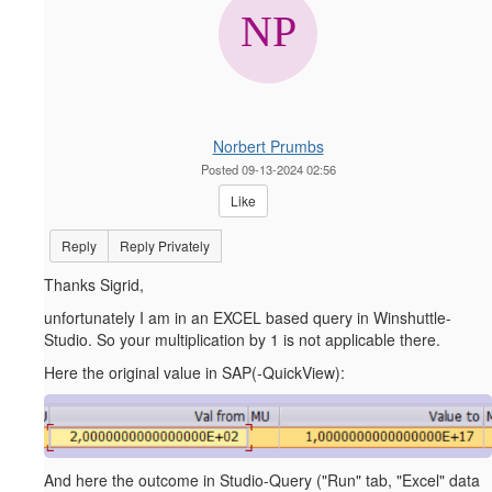
Norbert Prumbs
Posted 09-13-2024 02:56
Like
Reply
Reply Privately
Thanks Sigrid,
unfortunately I am in an EXCEL based query in Winshuttle-
Studio. So your multiplication by 1 is not applicable there.
Here the original value in SAP(-QuickView):
And here the outcome in Studio-Query ("Run" tab, "Excel" data