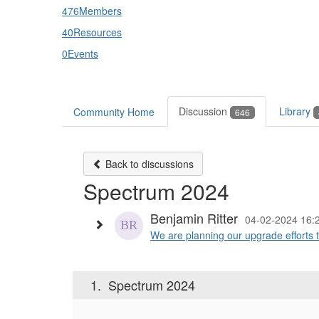
476
Members
40
Resources
0
Events
Discussion
Library
Community Home
646
Back to discussions
Spectrum 2024
Benjamin Ritter
04-02-2024 16:
We are planning our upgrade efforts 
1.
Spectrum 2024