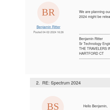
We are planning our
2024 might be rele
Benjamin Ritter
Posted 04-02-2024 16:26
-------------------------
Benjamin Ritter
Sr Technology Engi
THE TRAVELERS 
HARTFORD CT
-------------------------
2.
RE: Spectrum 2024
Hello
Benjamin,