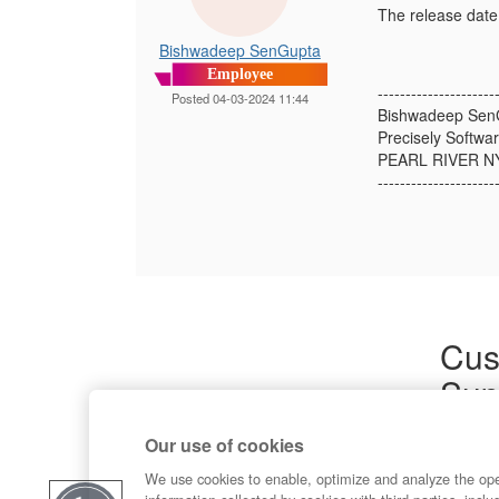
The release date 
Bishwadeep SenGupta
Employee
---------------------
Posted 04-03-2024 11:44
Bishwadeep Sen
Precisely Softwar
PEARL RIVER N
---------------------
Cus
Sup
Product
Our use of cookies
Commun
Contact
We use cookies to enable, optimize and analyze the op