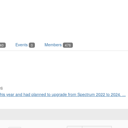
Events
Members
40
0
476
26
this year and had planned to upgrade from Spectrum 2022 to 2024. ...