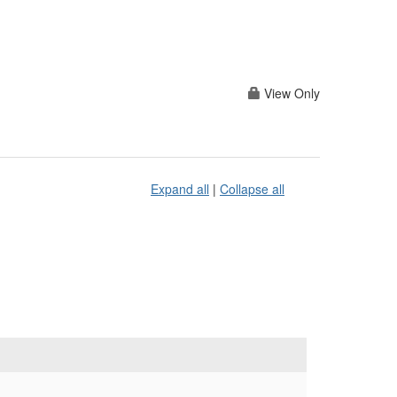
View Only
Expand all
|
Collapse all