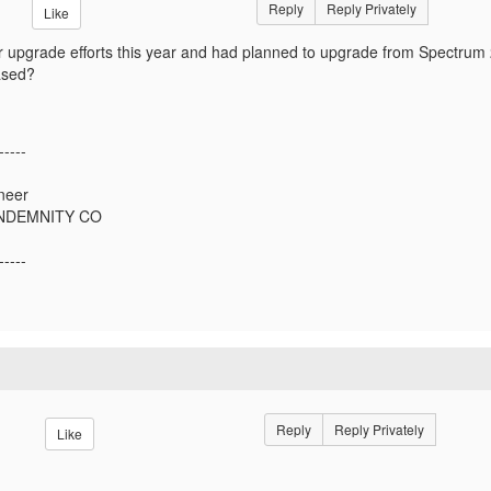
Reply
Reply Privately
Like
 upgrade efforts this year and had planned to upgrade from Spectrum 
ased?
-----
neer
INDEMNITY CO
-----
Reply
Reply Privately
Like