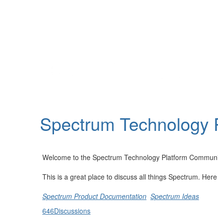
Help
Support
Downloads
Spectrum Technology 
Forums
Resources
Welcome to the Spectrum Technology Platform Communi
This is a great place to discuss all things Spectrum. Her
Spectrum Product Documentation
Spectrum Ideas
646
Discussions