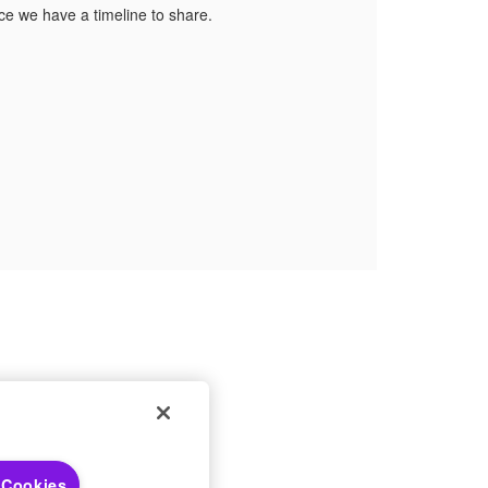
nce we have a timeline to share.
 Choices
 Cookies