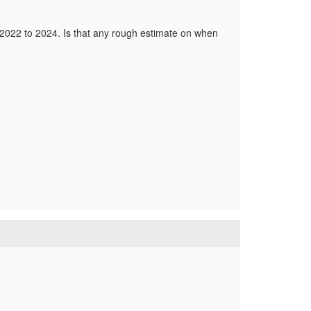
2022 to 2024. Is that any rough estimate on when