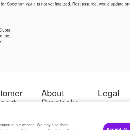
for Spectrum v24.1 is not yet finalized. Rest assured, would update o
---------
Gupta
e Inc.
Y
---------
tomer
About
Legal
port
Precisely
Terms of Use
Legal
 Support
About Us
Privacy Notices
ity FAQ
Newsroom
Trademarks
 Us
Developers
eration of our website. We may also share
Your Privacy
Accept All