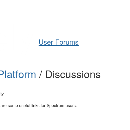
Help
Support
Downloads
User Forums
Platform
/ Discussions
ty.
e are some useful links for Spectrum users: