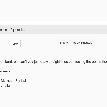
-----
ween 2 points
Reply
Reply Privately
Like
derstand, but can't you just draw straight lines connecting the points 
---------
 Morrison Pty Ltd
stralia
---------