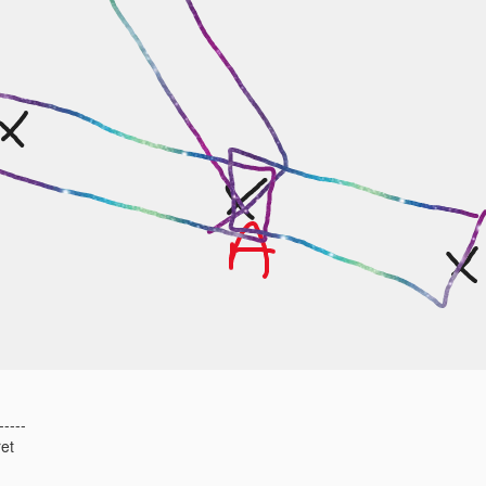
-----
et