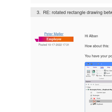
3.
RE: rotated rectangle drawing bet
Peter Møller
Hi Alban
Employee
Posted 10-17-2022 17:31
How about this:
You have your poi