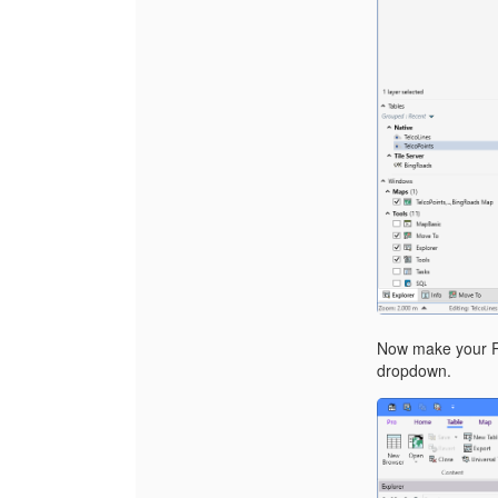
Now make your Re
dropdown.