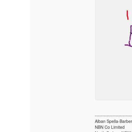
-------------------------
Alban Spella-Barber
NBN Co Limited