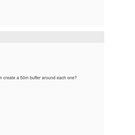
then create a 50m buffer around each one?