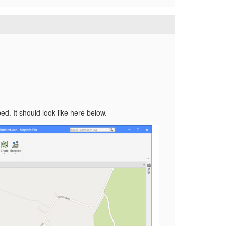
d. It should look like here below.