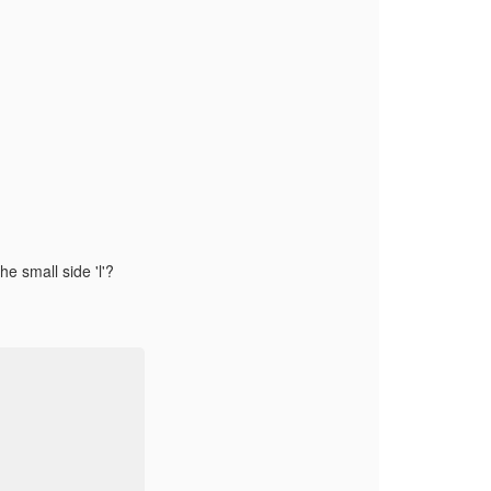
he small side 'l'?