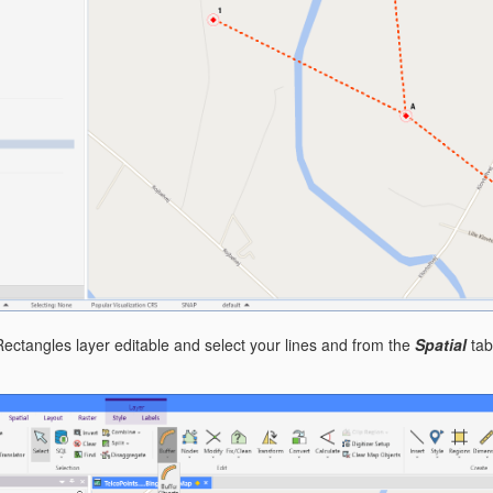
ctangles layer editable and select your lines and from the
Spatial
tab