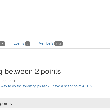
Events
Members
26
0
833
g between 2 points
022 02:31
way to do the following please? I have a set of point A, 1, 2, ...
points