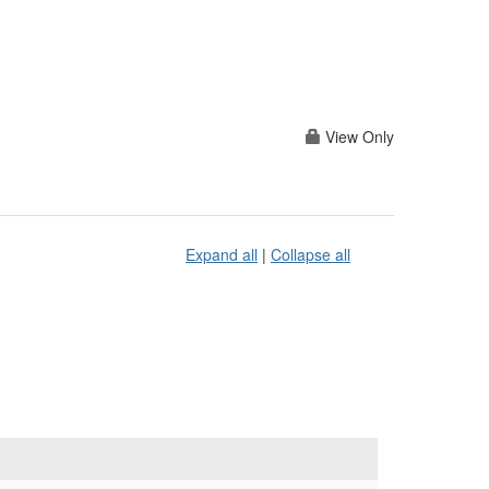
View Only
Expand all
|
Collapse all