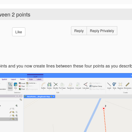
ween 2 points
Reply
Reply Privately
Like
nts and you now create lines between these four points as you describe