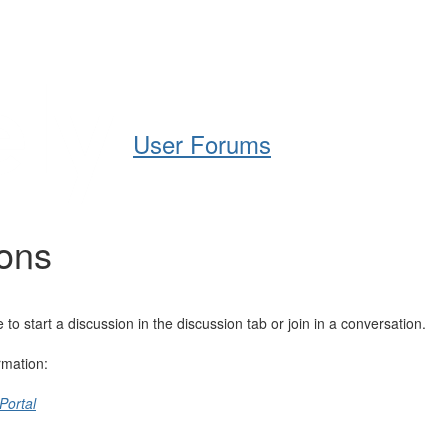
Help
Support
Downloads
User Forums
ions
 start a discussion in the discussion tab or join in a conversation.
rmation:
Portal