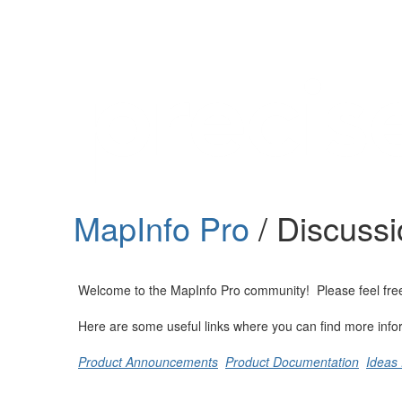
Help
Support
Downloads
MapInfo Pro
/ Discuss
Forums
Resources
Welcome to the MapInfo Pro community! Please feel free to
Here are some useful links where you can find more info
Product Announcements
Product Documentation
Ideas 