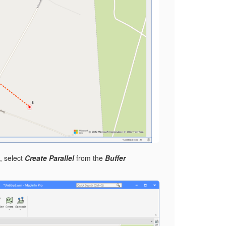
, select
Create Parallel
from the
Buffer