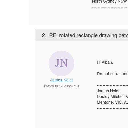
North Sydney NSW
-------------------------
2.
RE: rotated rectangle drawing bet
Hi Alban,
I'm not sure I un
James Nolet
---------------------
Posted 10-17-2022 07:51
James Nolet
Dooley Mitchell &
Mentone, VIC, Au
---------------------