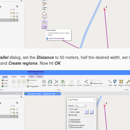
allel
dialog, set the
Distance
to 50 meters, half the desired width, set it
and
Create regions
. Now hit
OK