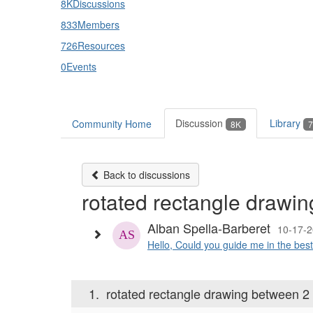
8K
Discussions
833
Members
726
Resources
0
Events
Discussion
Library
Community Home
8K
7
Back to discussions
rotated rectangle drawin
Alban Spella-Barberet
10-17-2
Hello, Could you guide me in the best 
1.
rotated rectangle drawing between 2 