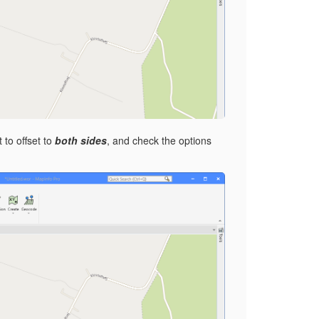
 to offset to
both sides
, and check the options