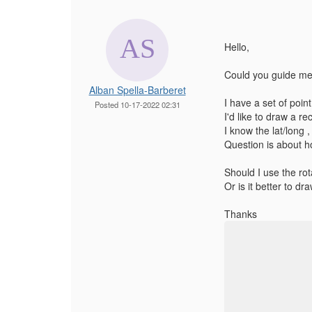
Hello,
Could you guide me 
Alban Spella-Barberet
I have a set of point
Posted 10-17-2022 02:31
I'd like to draw a re
I know the lat/long ,
Question is about ho
Should I use the rot
Or is it better to dr
Thanks