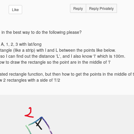
Reply
Reply Privately
Like
in the best way to do the following please?
 A, 1, 2, 3 with lat/long
ctangle (like a strip) with l and L between the points like below.
 so I can find out the distance 'L', and I also know 'l' which is 100m.
w to draw the rectangle so the point are in the middle of 'l'
ated rectangle function, but then how to get the points in the middle of t
aw 2 rectangles with a side of 'l'/2