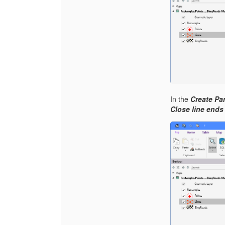
In the
Create Par
Close line ends